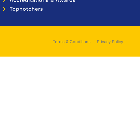
Accreditations & Awards
Topnotchers
Terms & Conditions
Privacy Policy