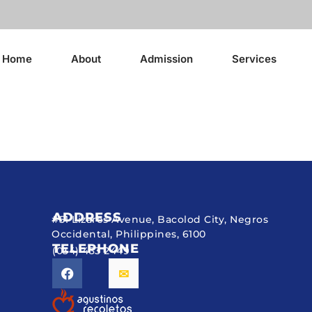
Home
About
Admission
Services
ADDRESS
#51 Lizares Avenue, Bacolod City, Negros
Occidental, Philippines, 6100
TELEPHONE
(034) 433 2449