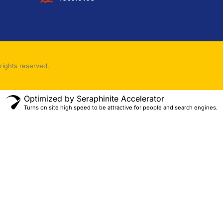
rights reserved.
Optimized by Seraphinite Accelerator
Turns on site high speed to be attractive for people and search engines.