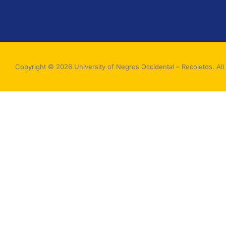
Copyright © 2026 University of Negros Occidental – Recoletos. All 