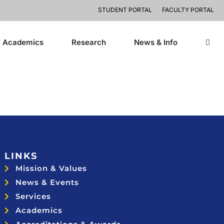
STUDENT PORTAL
FACULTY PORTAL
Academics
Research
News & Info
LINKS
Mission & Values
News & Events
Services
Academics