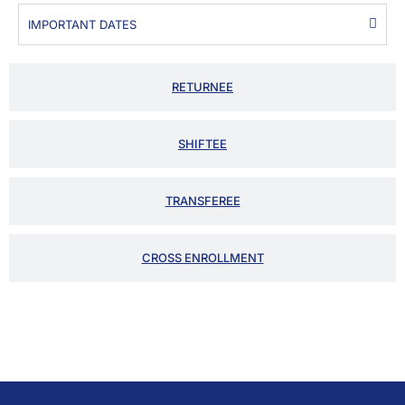
IMPORTANT DATES
RETURNEE
SHIFTEE
TRANSFEREE
CROSS ENROLLMENT