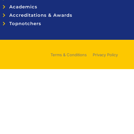
Academics
Accreditations & Awards
Topnotchers
Terms & Conditions
Privacy Policy