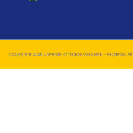
Copyright © 2026 University of Negros Occidental – Recoletos. All 