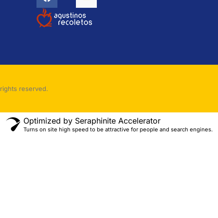
rights reserved.
Optimized by Seraphinite Accelerator
Turns on site high speed to be attractive for people and search engines.