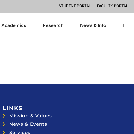
STUDENT PORTAL
FACULTY PORTAL
Academics
Research
News & Info
LINKS
Mission & Values
News & Events
Services