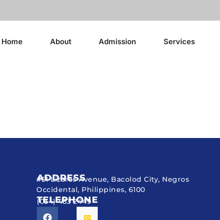
Home
About
Admission
Services
ADDRESS
#51 Lizares Avenue, Bacolod City, Negros
Occidental, Philippines, 6100
TELEPHONE
(034) 433 2449