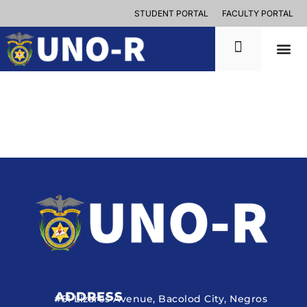
STUDENT PORTAL
FACULTY PORTAL
ADDRESS
#51 Lizares Avenue, Bacolod City, Negros