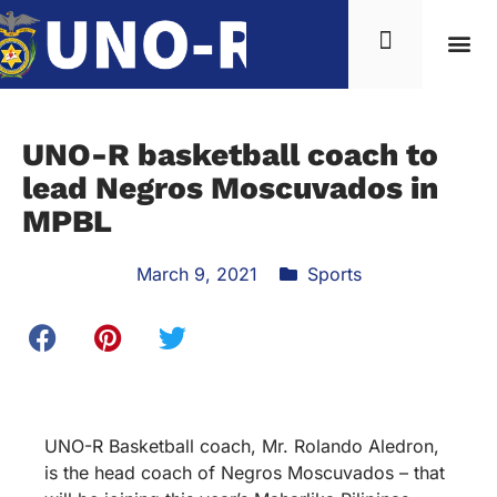
UNO-R basketball coach to
lead Negros Moscuvados in
MPBL
March 9, 2021
Sports
UNO-R Basketball coach, Mr. Rolando Aledron,
is the head coach of Negros Moscuvados – that