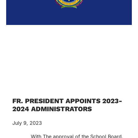
FR. PRESIDENT APPOINTS 2023-
2024 ADMINISTRATORS
July 9, 2023
With The approval of the School Board,