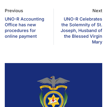
Previous
Next
UNO-R Accounting
UNO-R Celebrates
Office has new
the Solemnity of St.
procedures for
Joseph, Husband of
online payment
the Blessed Virgin
Mary