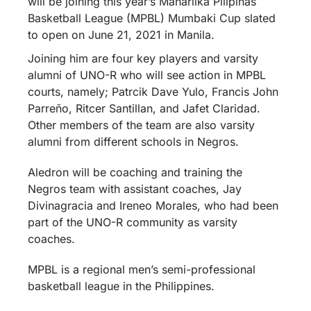
will be joining this year’s Maharlika Pilipinas
Basketball League (MPBL) Mumbaki Cup slated
to open on June 21, 2021 in Manila.
Joining him are four key players and varsity
alumni of UNO-R who will see action in MPBL
courts, namely; Patrcik Dave Yulo, Francis John
Parreño, Ritcer Santillan, and Jafet Claridad.
Other members of the team are also varsity
alumni from different schools in Negros.
Aledron will be coaching and training the
Negros team with assistant coaches, Jay
Divinagracia and Ireneo Morales, who had been
part of the UNO-R community as varsity
coaches.
MPBL is a regional men’s semi-professional
basketball league in the Philippines.