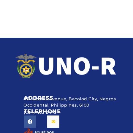
ADDRESS
#51 Lizares Avenue, Bacolod City, Negros
Occidental, Philippines, 6100
TELEPHONE
(034) 433 2449