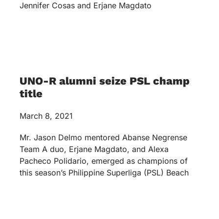
Jennifer Cosas and Erjane Magdato
UNO-R alumni seize PSL champ
title
March 8, 2021
Mr. Jason Delmo mentored Abanse Negrense
Team A duo, Erjane Magdato, and Alexa
Pacheco Polidario, emerged as champions of
this season’s Philippine Superliga (PSL) Beach