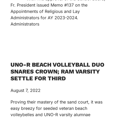
Fr. President issued Memo #137 on the
Appointments of Religious and Lay
Administrators for AY 2023-2024.
Administrators
UNO-R BEACH VOLLEYBALL DUO
SNARES CROWN; RAM VARSITY
SETTLE FOR THIRD
August 7, 2022
Proving their mastery of the sand court, it was
easy breezy for seeded veteran beach
volleybelles and UNO-R varsity alumnae