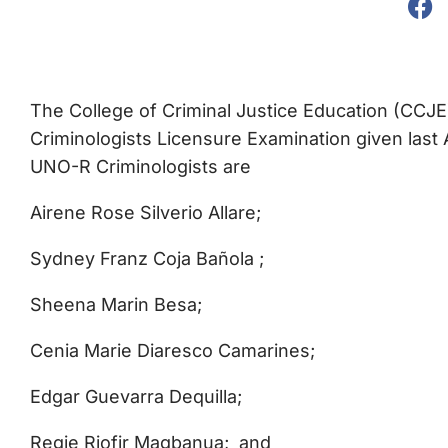
The College of Criminal Justice Education (CCJE
Criminologists Licensure Examination given last 
UNO-R Criminologists are
Airene Rose Silverio Allare;
Sydney Franz Coja Bañola ;
Sheena Marin Besa;
Cenia Marie Diaresco Camarines;
Edgar Guevarra Dequilla;
Regie Riofir Magbanua; and