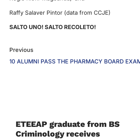
Raffy Salaver Pintor (data from CCJE)
SALTO UNO! SALTO RECOLETO!
Previous
10 ALUMNI PASS THE PHARMACY BOARD EXA
ETEEAP graduate from BS
Criminology receives