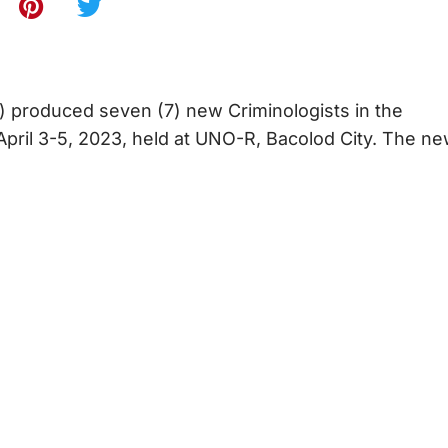
) produced seven (7) new Criminologists in the
April 3-5, 2023, held at UNO-R, Bacolod City. The n