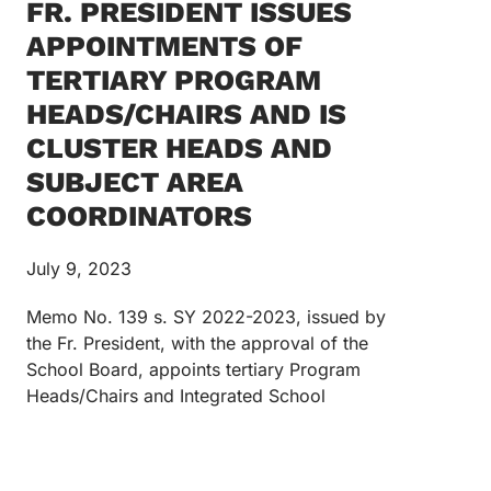
FR. PRESIDENT ISSUES
APPOINTMENTS OF
TERTIARY PROGRAM
HEADS/CHAIRS AND IS
CLUSTER HEADS AND
SUBJECT AREA
COORDINATORS
July 9, 2023
Memo No. 139 s. SY 2022-2023, issued by
the Fr. President, with the approval of the
School Board, appoints tertiary Program
Heads/Chairs and Integrated School