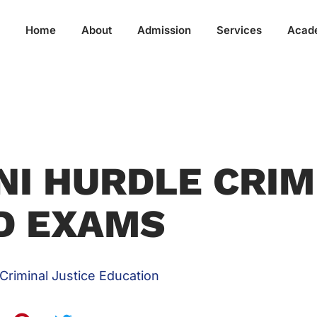
Home
About
Admission
Services
Acad
NI HURDLE CRIM
D EXAMS
Criminal Justice Education