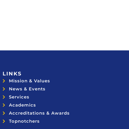
LINKS
Mission & Values
News & Events
Services
Academics
Accreditations & Awards
Topnotchers