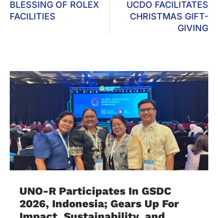
BLESSING OF ROLEX
UCDO FACILITATES
FACILITIES
CHRISTMAS GIFT-
GIVING
UNO-R Participates In GSDC
2026, Indonesia; Gears Up For
Impact, Sustainability, and