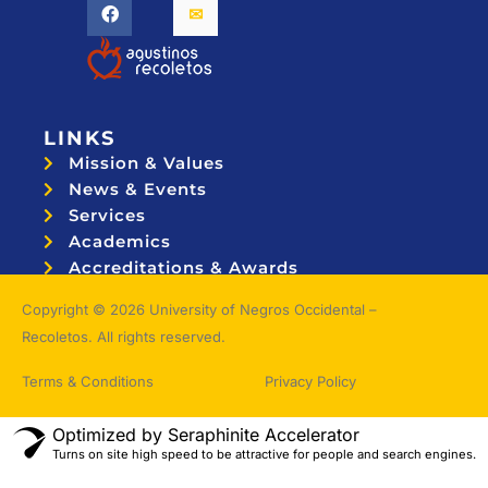
LINKS
Mission & Values
News & Events
Services
Academics
Accreditations & Awards
Topnotchers
Copyright © 2026 University of Negros Occidental –
Recoletos. All rights reserved.
Terms & Conditions
Privacy Policy
Optimized by Seraphinite Accelerator
Turns on site high speed to be attractive for people and search engines.