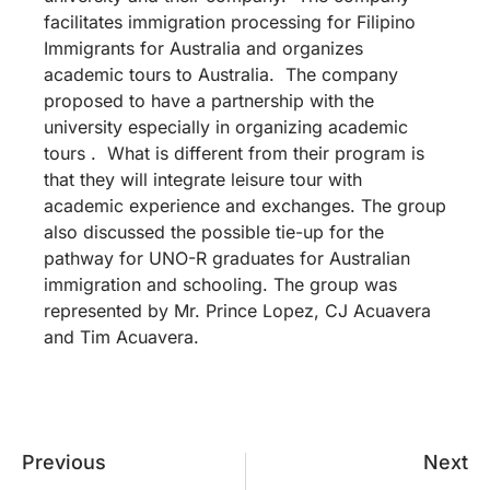
facilitates immigration processing for Filipino
Immigrants for Australia and organizes
academic tours to Australia. The company
proposed to have a partnership with the
university especially in organizing academic
tours . What is different from their program is
that they will integrate leisure tour with
academic experience and exchanges. The group
also discussed the possible tie-up for the
pathway for UNO-R graduates for Australian
immigration and schooling. The group was
represented by Mr. Prince Lopez, CJ Acuavera
and Tim Acuavera.
Previous
Next