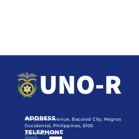
ADDRESS
#51 Lizares Avenue, Bacolod City, Negros
Occidental, Philippines, 6100
TELEPHONE
(034) 433 2449