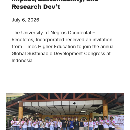
Research Dev’t
July 6, 2026
The University of Negros Occidental –
Recoletos, Incorporated received an invitation
from Times Higher Education to join the annual
Global Sustainable Development Congress at
Indonesia