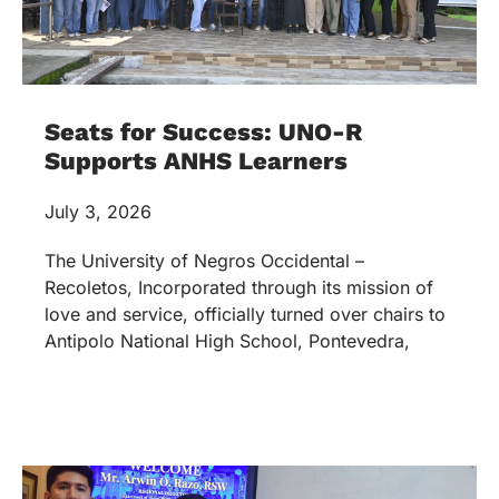
Seats for Success: UNO-R
Supports ANHS Learners
July 3, 2026
The University of Negros Occidental –
Recoletos, Incorporated through its mission of
love and service, officially turned over chairs to
Antipolo National High School, Pontevedra,