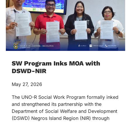
SW Program Inks MOA with
DSWD-NIR
May 27, 2026
The UNO-R Social Work Program formally inked
and strengthened its partnership with the
Department of Social Welfare and Development
(DSWD) Negros Island Region (NIR) through