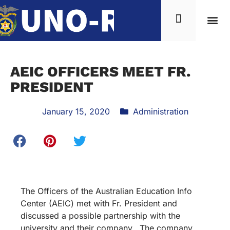
AEIC OFFICERS MEET FR.
PRESIDENT
January 15, 2020
Administration
The Officers of the Australian Education Info
Center (AEIC) met with Fr. President and
discussed a possible partnership with the
university and their company. The company