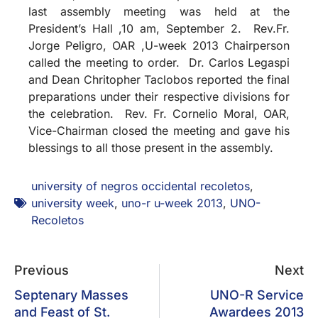
last assembly meeting was held at the
President’s Hall ,10 am, September 2. Rev.Fr.
Jorge Peligro, OAR ,U-week 2013 Chairperson
called the meeting to order. Dr. Carlos Legaspi
and Dean Chritopher Taclobos reported the final
preparations under their respective divisions for
the celebration. Rev. Fr. Cornelio Moral, OAR,
Vice-Chairman closed the meeting and gave his
blessings to all those present in the assembly.
university of negros occidental recoletos
,
university week
,
uno-r u-week 2013
,
UNO-
Recoletos
Previous
Next
Septenary Masses
UNO-R Service
and Feast of St.
Awardees 2013