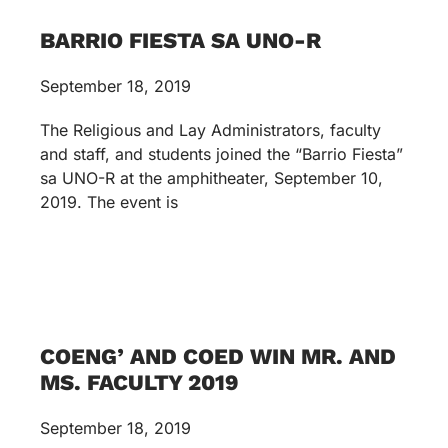
BARRIO FIESTA SA UNO-R
September 18, 2019
The Religious and Lay Administrators, faculty
and staff, and students joined the “Barrio Fiesta”
sa UNO-R at the amphitheater, September 10,
2019. The event is
COENG’ AND COED WIN MR. AND
MS. FACULTY 2019
September 18, 2019