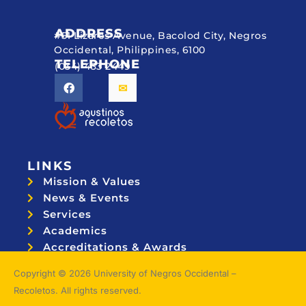
ADDRESS
#51 Lizares Avenue, Bacolod City, Negros
Occidental, Philippines, 6100
TELEPHONE
(034) 433 2449
LINKS
Mission & Values
News & Events
Services
Academics
Accreditations & Awards
Topnotchers
Copyright © 2026 University of Negros Occidental –
Recoletos. All rights reserved.