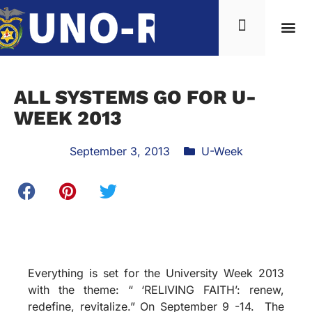
ALL SYSTEMS GO FOR U-
WEEK 2013
September 3, 2013
U-Week
Everything is set for the University Week 2013
with the theme: “ ‘RELIVING FAITH’: renew,
redefine, revitalize.” On September 9 -14. The