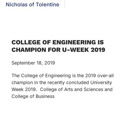
Nicholas of Tolentine
COLLEGE OF ENGINEERING IS
CHAMPION FOR U-WEEK 2019
September 18, 2019
The College of Engineering is the 2019 over-all
champion in the recently concluded University
Week 2019. College of Arts and Sciences and
College of Business