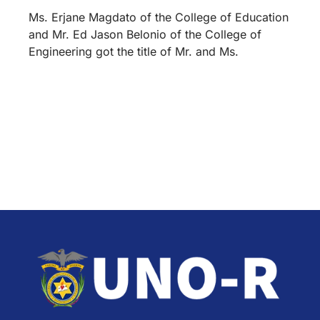
Ms. Erjane Magdato of the College of Education
and Mr. Ed Jason Belonio of the College of
Engineering got the title of Mr. and Ms.