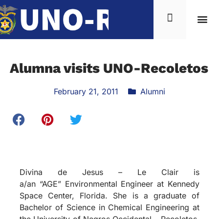
Alumna visits UNO-Recoletos
February 21, 2011
Alumni
Divina de Jesus – Le Clair is
a/an “AGE” Environmental Engineer at Kennedy
Space Center, Florida. She is a graduate of
Bachelor of Science in Chemical Engineering at
the University of Negros Occidental – Recoletos,