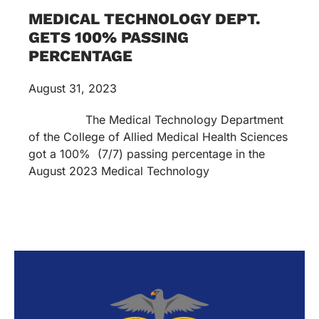
MEDICAL TECHNOLOGY DEPT.
GETS 100% PASSING
PERCENTAGE
August 31, 2023
The Medical Technology Department
of the College of Allied Medical Health Sciences
got a 100% (7/7) passing percentage in the
August 2023 Medical Technology