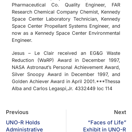
Pharmaceutical Co. Quality Engineer, FAR
Research Chemical Company Chemist, Kennedy
Space Center Laboratory Technician, Kennedy
Space Center Propellant Systems Engineer, and
now as a Kennedy Space Center Environmental
Engineer.
Jesus – Le Clair received an EG&G Waste
Reduction (WaRP) Award in December 1997,
NASA Astronaut’s Personal Achievement Award,
Silver Snoopy Award in December 1997, and
Golden Achiever Award in April 2001.***Thessa
Alba and Carlos Legaspi,Jr. 4332449 loc 114
Previous
Next
UNO-R Holds
“Faces of Life”
Administrative
Exhibit in UNO-R