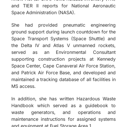
and TIER II reports for National Aeronautic
Space Administration (NASA).
She had provided pneumatic engineering
ground support during launch countdown for the
Space Transport Systems (Space Shuttle) and
the Delta IV and Atlas V unmanned rockets,
served as an Environmental Consultant
supporting construction projects at Kennedy
Space Center, Cape Canaveral Air Force Station,
and Patrick Air Force Base, and developed and
maintained a tracking database of all facilities in
MS access.
In addition, she has written Hazardous Waste
Handbook which served as a guidebook to
waste generators, and operations and
maintenance instructions for assigned systems
and equipment at Fuel Storage Area 1.