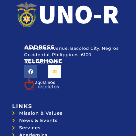
ADDRESS
#51 Lizares Avenue, Bacolod City, Negros
Occidental, Philippines, 6100
TELEPHONE
(034) 433 2449
LINKS
Mission & Values
News & Events
Services
Academics