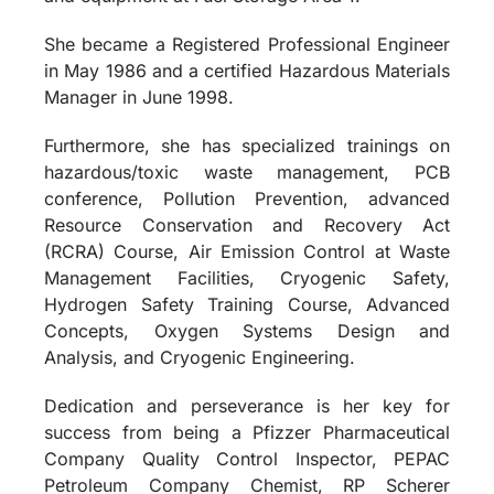
She became a Registered Professional Engineer
in May 1986 and a certified Hazardous Materials
Manager in June 1998.
Furthermore, she has specialized trainings on
hazardous/toxic waste management, PCB
conference, Pollution Prevention, advanced
Resource Conservation and Recovery Act
(RCRA) Course, Air Emission Control at Waste
Management Facilities, Cryogenic Safety,
Hydrogen Safety Training Course, Advanced
Concepts, Oxygen Systems Design and
Analysis, and Cryogenic Engineering.
Dedication and perseverance is her key for
success from being a Pfizzer Pharmaceutical
Company Quality Control Inspector, PEPAC
Petroleum Company Chemist, RP Scherer