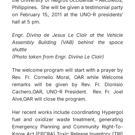
Philippines. She will be given a testimonial party
on February 15, 2011 at the UNO-R presidents’
hall at 5 pm.
Engr. Divina de Jesus Le Clair at the Vehicle
Assembly Building (VAB) behind the space
shuttle
(Photo taken from Engr. Divina Le Clair)
The welcome program will start with a prayer by
Rev. Fr. Cornelio Moral, OAR while Welcome
remarks will be given by Rev. Fr. Dionisio
Cachero,OAR, UNO-R President. Rev. Fr. Joel
Alve,OAR will close the program.
Her recent works include coordinating Hypergol
fuel and oxidizer waste treatment, generating
Emergency Planning and Community Right-To-
Know Act (EPCRA) Toxic Release Inventory (TRI)