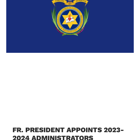
FR. PRESIDENT APPOINTS 2023-
2024 ADMINISTRATORS