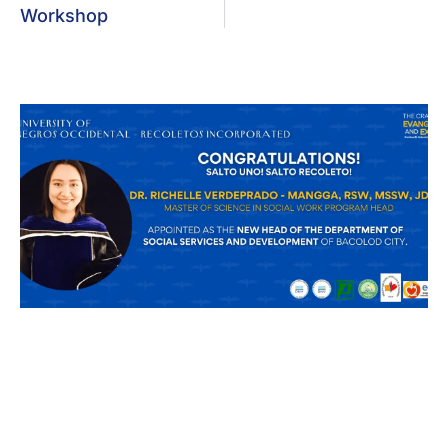
Workshop