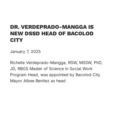
DR. VERDEPRADO-MANGGA IS
NEW DSSD HEAD OF BACOLOD
CITY
January 7, 2025
Richelle Verdeprado-Mangga, RSW, MSSW, PhD,
JD, RBGS Master of Science in Social Work
Program Head, was appointed by Bacolod City
Mayor Albee Benitez as head