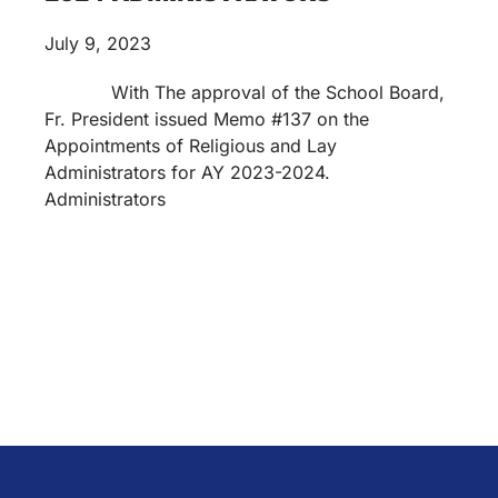
July 9, 2023
With The approval of the School Board,
Fr. President issued Memo #137 on the
Appointments of Religious and Lay
Administrators for AY 2023-2024.
Administrators