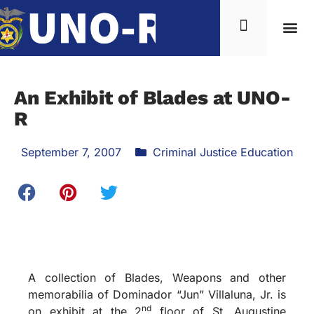
An Exhibit of Blades at UNO-
R
September 7, 2007
Criminal Justice Education
A collection of Blades, Weapons and other
memorabilia of Dominador “Jun” Villaluna, Jr. is
nd
on exhibit at the 2
floor of St. Augustine