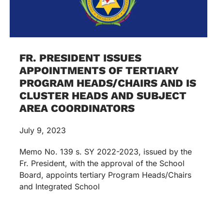
FR. PRESIDENT ISSUES
APPOINTMENTS OF TERTIARY
PROGRAM HEADS/CHAIRS AND IS
CLUSTER HEADS AND SUBJECT
AREA COORDINATORS
July 9, 2023
Memo No. 139 s. SY 2022-2023, issued by the
Fr. President, with the approval of the School
Board, appoints tertiary Program Heads/Chairs
and Integrated School