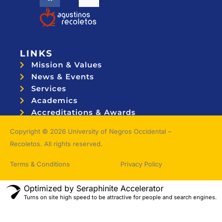
LINKS
Mission & Values
News & Events
Services
Academics
Accreditations & Awards
Topnotchers
Copyright © 2026 University of Negros Occidental –
Recoletos. All rights reserved.
Terms & Conditions
Privacy Policy
Optimized by Seraphinite Accelerator
Turns on site high speed to be attractive for people and search engines.