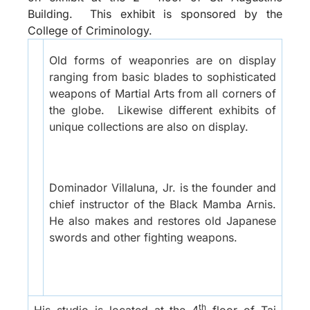
Building.
This exhibit is sponsored by the
College of Criminology.
Old forms of weaponries are on display
ranging from basic blades to sophisticated
weapons of Martial Arts from all corners of
the globe.
Likewise different exhibits of
unique collections are also on display.
Dominador Villaluna, Jr. is the founder and
chief instructor of the Black Mamba Arnis.
He also makes and restores old Japanese
swords and other fighting weapons.
th
His studio is located at the 4
floor of Tai