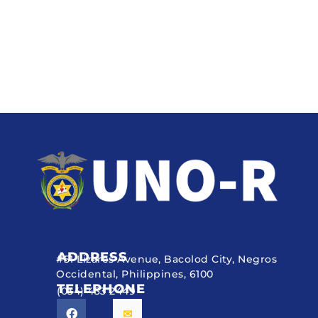
ADDRESS
#51 Lizares Avenue, Bacolod City, Negros
Occidental, Philippines, 6100
TELEPHONE
(034) 433 2449