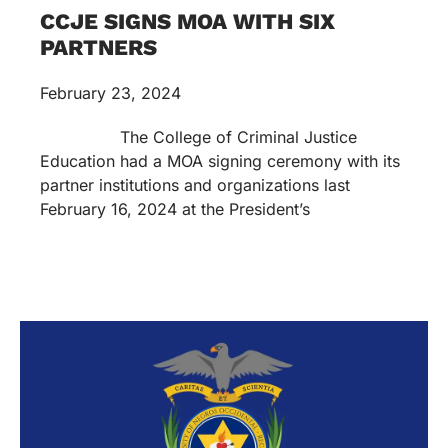
CCJE SIGNS MOA WITH SIX
PARTNERS
February 23, 2024
The College of Criminal Justice
Education had a MOA signing ceremony with its
partner institutions and organizations last
February 16, 2024 at the President’s