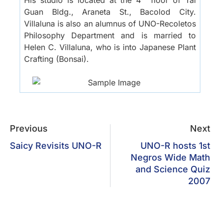
Guan Bldg., Araneta St., Bacolod City.
Villaluna is also an alumnus of UNO-Recoletos
Philosophy Department and is married to
Helen C. Villaluna, who is into Japanese Plant
Crafting (Bonsai).
Previous
Next
Saicy Revisits UNO-R
UNO-R hosts 1st
Negros Wide Math
and Science Quiz
2007