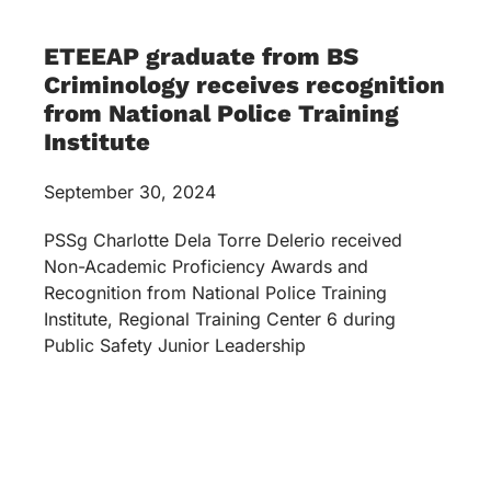
ETEEAP graduate from BS
Criminology receives recognition
from National Police Training
Institute
September 30, 2024
PSSg Charlotte Dela Torre Delerio received
Non-Academic Proficiency Awards and
Recognition from National Police Training
Institute, Regional Training Center 6 during
Public Safety Junior Leadership