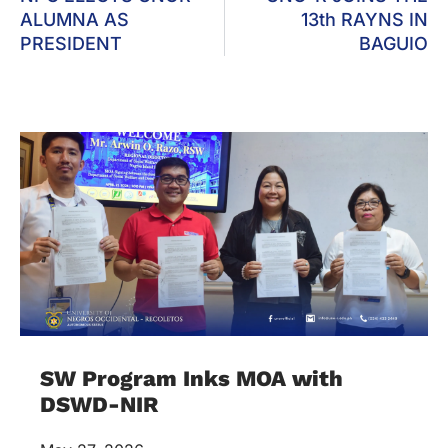
ALUMNA AS
13th RAYNS IN
PRESIDENT
BAGUIO
SW Program Inks MOA with
DSWD-NIR