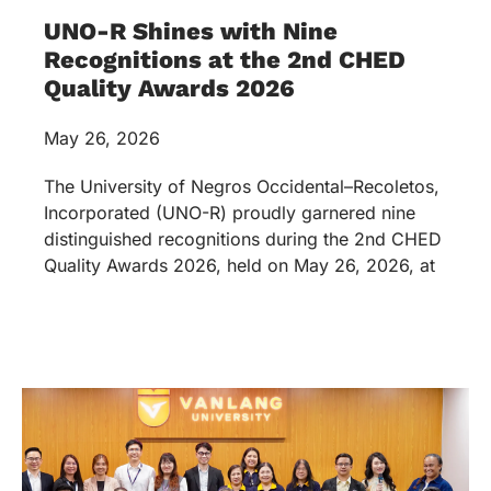
UNO-R Shines with Nine
Recognitions at the 2nd CHED
Quality Awards 2026
May 26, 2026
The University of Negros Occidental–Recoletos,
Incorporated (UNO-R) proudly garnered nine
distinguished recognitions during the 2nd CHED
Quality Awards 2026, held on May 26, 2026, at