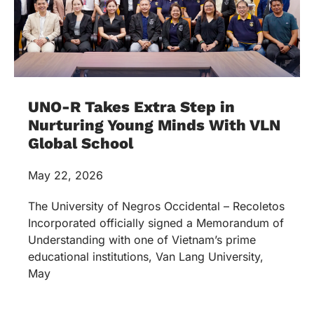
UNO-R Takes Extra Step in
Nurturing Young Minds With VLN
Global School
May 22, 2026
The University of Negros Occidental – Recoletos
Incorporated officially signed a Memorandum of
Understanding with one of Vietnam’s prime
educational institutions, Van Lang University,
May