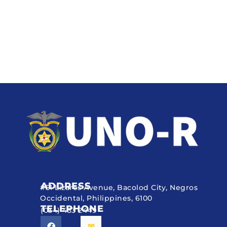
ADDRESS
#51 Lizares Avenue, Bacolod City, Negros
Occidental, Philippines, 6100
TELEPHONE
(034) 433 2449