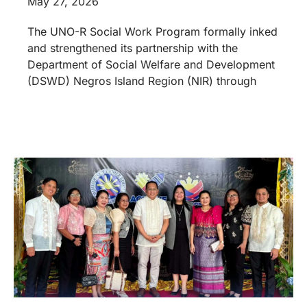
May 27, 2026
The UNO-R Social Work Program formally inked
and strengthened its partnership with the
Department of Social Welfare and Development
(DSWD) Negros Island Region (NIR) through