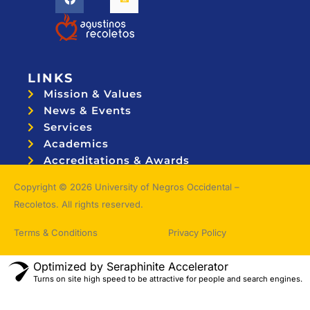
LINKS
Mission & Values
News & Events
Services
Academics
Accreditations & Awards
Topnotchers
Copyright © 2026 University of Negros Occidental –
Recoletos. All rights reserved.
Terms & Conditions
Privacy Policy
Optimized by Seraphinite Accelerator
Turns on site high speed to be attractive for people and search engines.