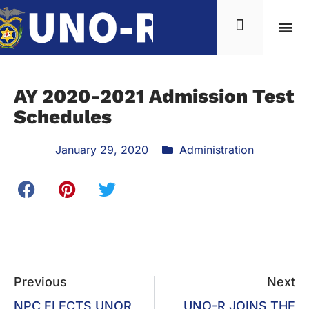
AY 2020-2021 Admission Test
Schedules
January 29, 2020
Administration
Previous
Next
NPC ELECTS UNOR
UNO-R JOINS THE