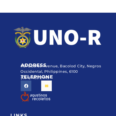
ADDRESS
#51 Lizares Avenue, Bacolod City, Negros
Occidental, Philippines, 6100
TELEPHONE
(034) 433 2449
LINKS