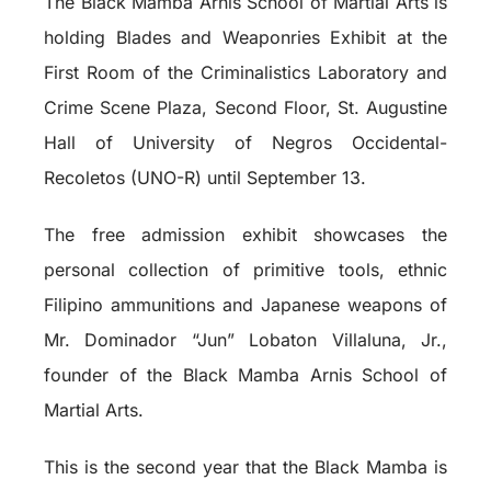
The Black Mamba Arnis School of Martial Arts is
holding Blades and Weaponries Exhibit at the
First Room of the Criminalistics Laboratory and
Crime Scene Plaza, Second Floor, St. Augustine
Hall of University of Negros Occidental-
Recoletos (UNO-R) until September 13.
The free admission exhibit showcases the
personal collection of primitive tools, ethnic
Filipino ammunitions and Japanese weapons of
Mr. Dominador “Jun” Lobaton Villaluna, Jr.,
founder of the Black Mamba Arnis School of
Martial Arts.
This is the second year that the Black Mamba is