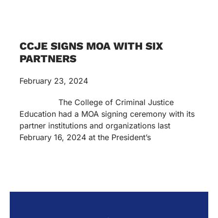
CCJE SIGNS MOA WITH SIX
PARTNERS
February 23, 2024
The College of Criminal Justice
Education had a MOA signing ceremony with its
partner institutions and organizations last
February 16, 2024 at the President’s