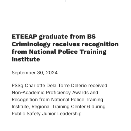
ETEEAP graduate from BS
Criminology receives recognition
from National Police Training
Institute
September 30, 2024
PSSg Charlotte Dela Torre Delerio received
Non-Academic Proficiency Awards and
Recognition from National Police Training
Institute, Regional Training Center 6 during
Public Safety Junior Leadership