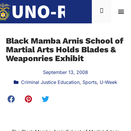
Black Mamba Arnis School of
Martial Arts Holds Blades &
Weaponries Exhibit
September 13, 2008
Criminal Justice Education
,
Sports
,
U-Week