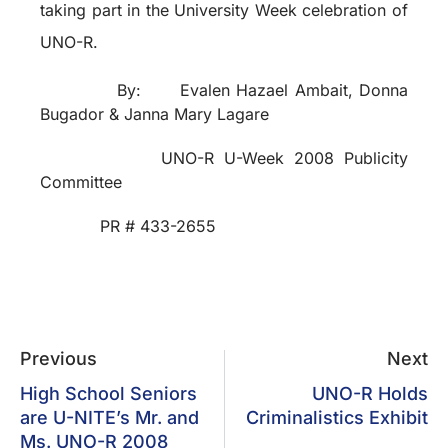
taking part in the University Week celebration of
UNO-R.
By:
Evalen Hazael Ambait, Donna
Bugador & Janna Mary Lagare
UNO-R U-Week 2008 Publicity
Committee
PR # 433-2655
Previous
Next
High School Seniors
UNO-R Holds
are U-NITE’s Mr. and
Criminalistics Exhibit
Ms. UNO-R 2008