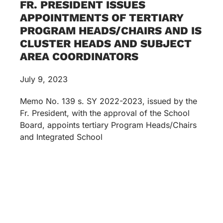
FR. PRESIDENT ISSUES
APPOINTMENTS OF TERTIARY
PROGRAM HEADS/CHAIRS AND IS
CLUSTER HEADS AND SUBJECT
AREA COORDINATORS
July 9, 2023
Memo No. 139 s. SY 2022-2023, issued by the
Fr. President, with the approval of the School
Board, appoints tertiary Program Heads/Chairs
and Integrated School