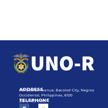
ADDRESS
#51 Lizares Avenue, Bacolod City, Negros
Occidental, Philippines, 6100
TELEPHONE
(034) 433 2449