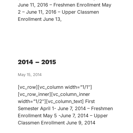
June 11, 2016 – Freshmen Enrollment May
2 – June 11, 2016 – Upper Classmen
Enrollment June 13,
2014 – 2015
May 15, 2014
[vc_row][vc_column width=”1/1″]
[vc_row_inner][vc_column_inner
width=”1/2″][vc_column_text] First
Semester April 1- June 7, 2014 – Freshmen
Enrollment May 5 -June 7, 2014 – Upper
Classmen Enrollment June 9, 2014