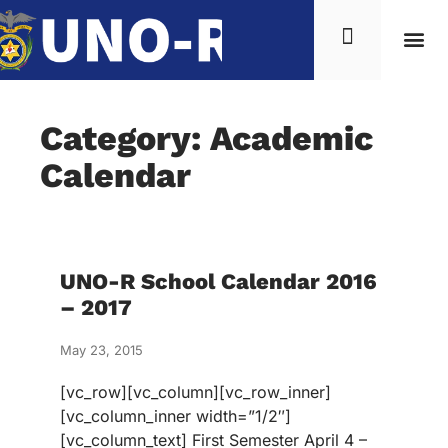
Category: Academic
Calendar
UNO-R School Calendar 2016
– 2017
May 23, 2015
[vc_row][vc_column][vc_row_inner]
[vc_column_inner width=”1/2″]
[vc_column_text] First Semester April 4 –