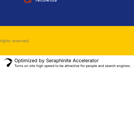
rights reserved.
Optimized by Seraphinite Accelerator
Turns on site high speed to be attractive for people and search engines.