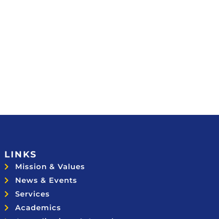
LINKS
Mission & Values
News & Events
Services
Academics