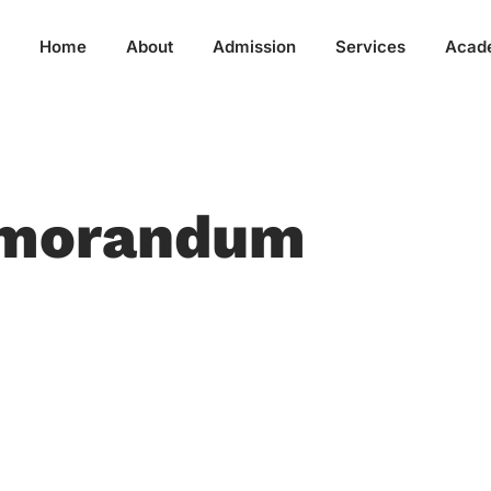
Home
About
Admission
Services
Acad
emorandum