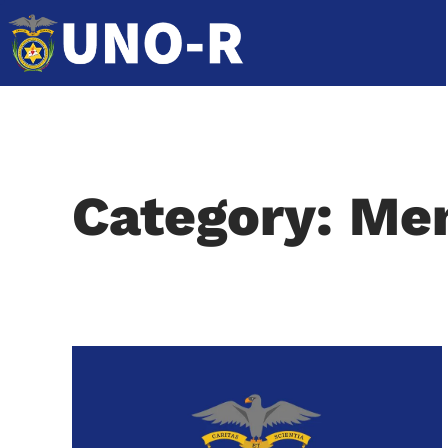
Category: M