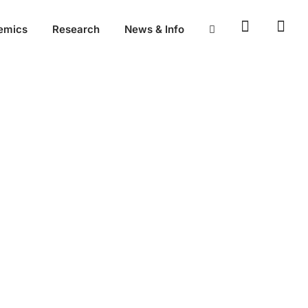
emics
Research
News & Info