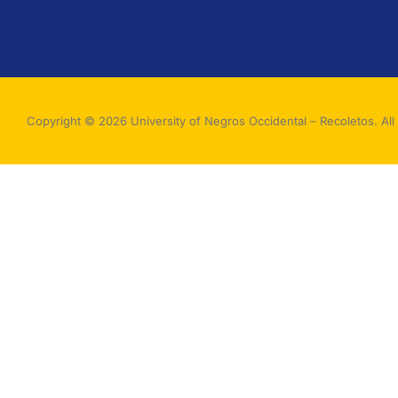
Copyright © 2026 University of Negros Occidental – Recoletos. All 