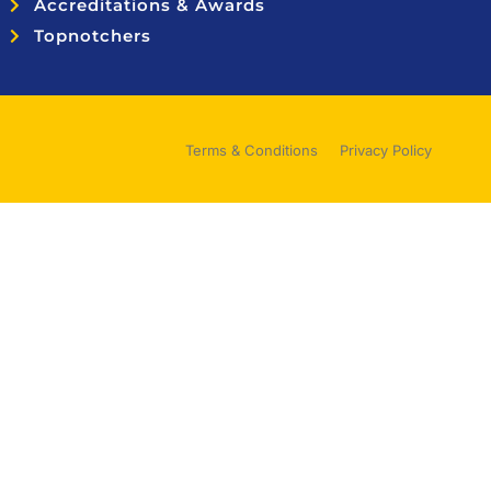
Accreditations & Awards
Topnotchers
Terms & Conditions
Privacy Policy