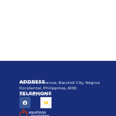
ADDRESS
#51 Lizares Avenue, Bacolod City, Negros
Occidental, Philippines, 6100
TELEPHONE
(034) 433 2449