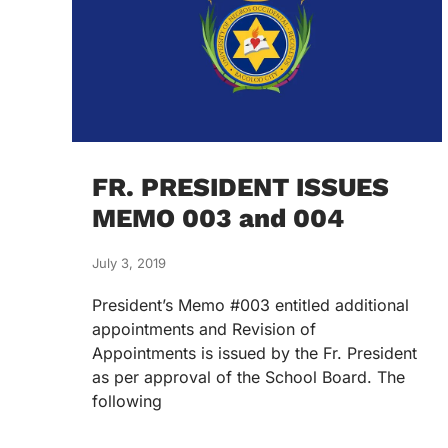
FR. PRESIDENT ISSUES
MEMO 003 and 004
July 3, 2019
President’s Memo #003 entitled additional
appointments and Revision of
Appointments is issued by the Fr. President
as per approval of the School Board. The
following