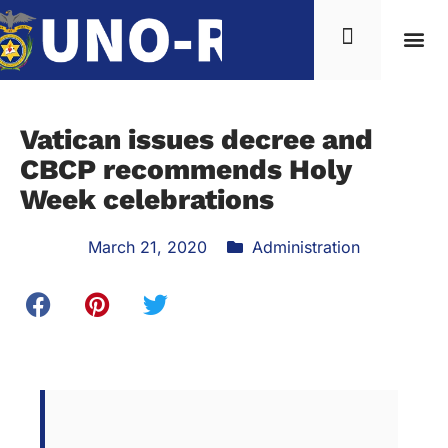
Vatican issues decree and
CBCP recommends Holy
Week celebrations
March 21, 2020
Administration