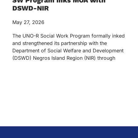
SW Program Inks MOA with
DSWD-NIR
May 27, 2026
The UNO-R Social Work Program formally inked
and strengthened its partnership with the
Department of Social Welfare and Development
(DSWD) Negros Island Region (NIR) through