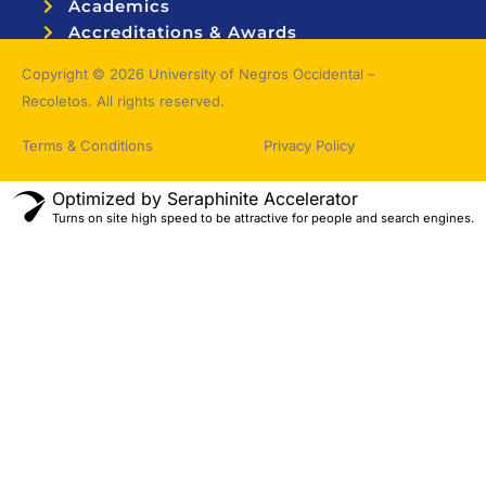
Academics
Accreditations & Awards
Topnotchers
Copyright © 2026 University of Negros Occidental –
Recoletos. All rights reserved.
Terms & Conditions
Privacy Policy
Optimized by Seraphinite Accelerator
Turns on site high speed to be attractive for people and search engines.