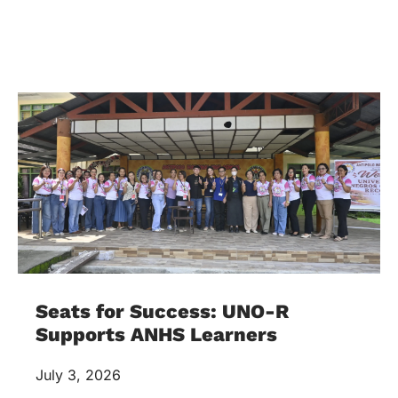
Seats for Success: UNO-R
Supports ANHS Learners
July 3, 2026