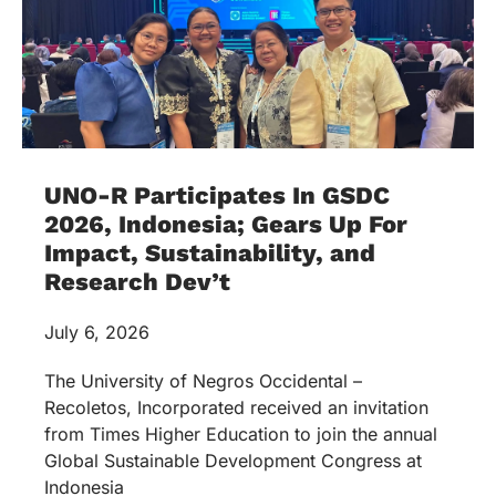
UNO-R Participates In GSDC
2026, Indonesia; Gears Up For
Impact, Sustainability, and
Research Dev’t
July 6, 2026
The University of Negros Occidental –
Recoletos, Incorporated received an invitation
from Times Higher Education to join the annual
Global Sustainable Development Congress at
Indonesia