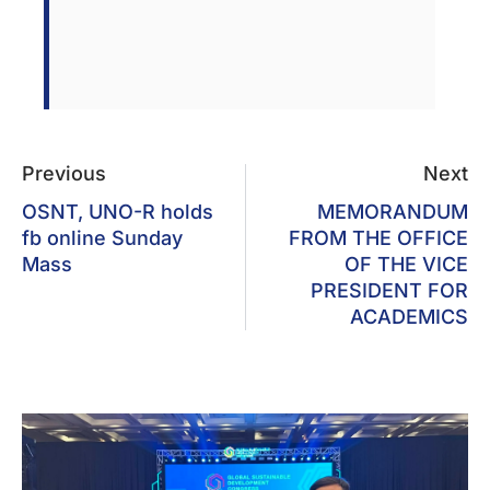
Previous
Next
OSNT, UNO-R holds
MEMORANDUM
fb online Sunday
FROM THE OFFICE
Mass
OF THE VICE
PRESIDENT FOR
ACADEMICS