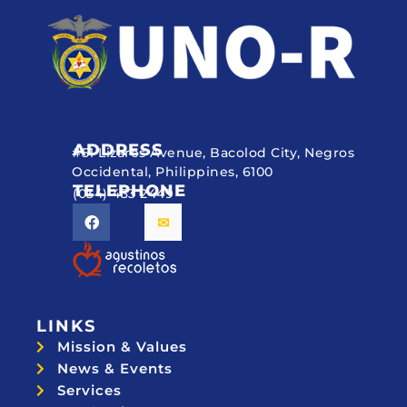
ADDRESS
#51 Lizares Avenue, Bacolod City, Negros
Occidental, Philippines, 6100
TELEPHONE
(034) 433 2449
LINKS
Mission & Values
News & Events
Services