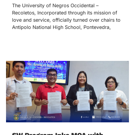
The University of Negros Occidental –
Recoletos, Incorporated through its mission of
love and service, officially turned over chairs to
Antipolo National High School, Pontevedra,