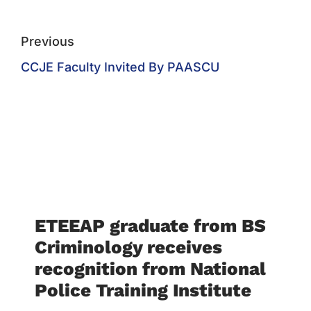
Previous
CCJE Faculty Invited By PAASCU
ETEEAP graduate from BS
Criminology receives
recognition from National
Police Training Institute