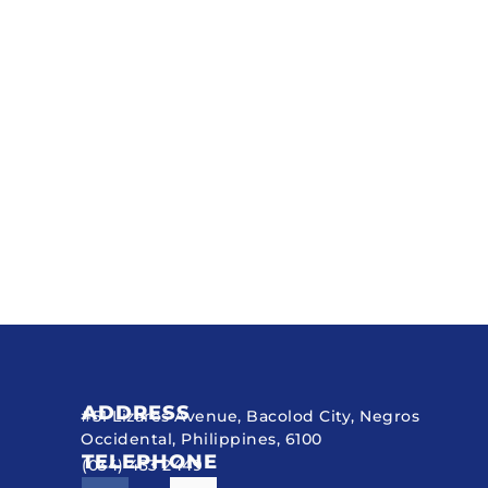
ADDRESS
#51 Lizares Avenue, Bacolod City, Negros
Occidental, Philippines, 6100
TELEPHONE
(034) 433 2449