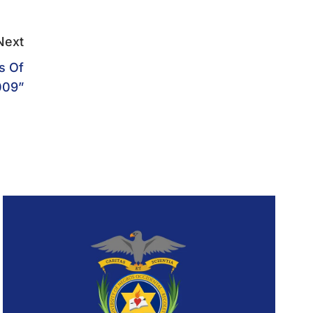
Next
s Of
009”