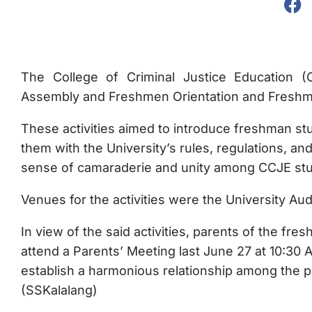
The College of Criminal Justice Education (C
Assembly and Freshmen Orientation and Freshme
These activities aimed to introduce freshman stu
them with the University’s rules, regulations, and
sense of camaraderie and unity among CCJE st
Venues for the activities were the University Aud
In view of the said activities, parents of the fr
attend a Parents’ Meeting last June 27 at 10:30
establish a harmonious relationship among the pa
(SSKalalang)