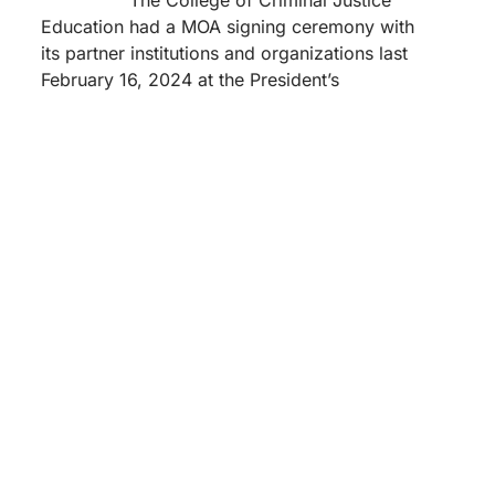
Education had a MOA signing ceremony with
its partner institutions and organizations last
February 16, 2024 at the President’s