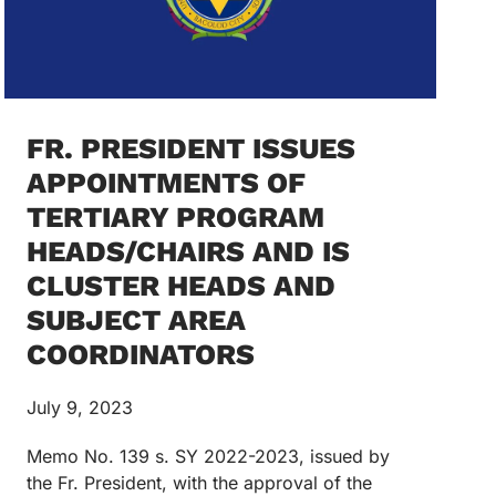
FR. PRESIDENT ISSUES
APPOINTMENTS OF
TERTIARY PROGRAM
HEADS/CHAIRS AND IS
CLUSTER HEADS AND
SUBJECT AREA
COORDINATORS
July 9, 2023
Memo No. 139 s. SY 2022-2023, issued by
the Fr. President, with the approval of the