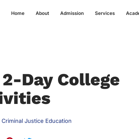
Home
About
Admission
Services
Acad
 2-Day College
ivities
Criminal Justice Education