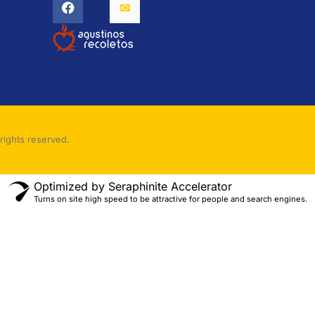
rights reserved.
Optimized by Seraphinite Accelerator
Turns on site high speed to be attractive for people and search engines.