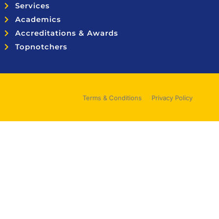
Services
Academics
Accreditations & Awards
Topnotchers
Terms & Conditions
Privacy Policy