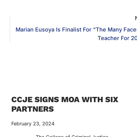
Marian Eusoya Is Finalist For “The Many Face
Teacher For 2
CCJE SIGNS MOA WITH SIX
PARTNERS
February 23, 2024
The College of Criminal Justice