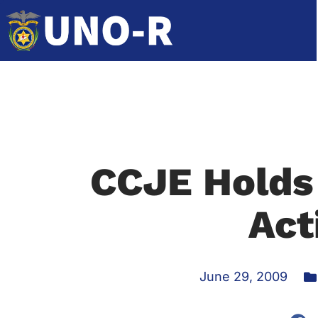
CCJE Holds
Act
June 29, 2009