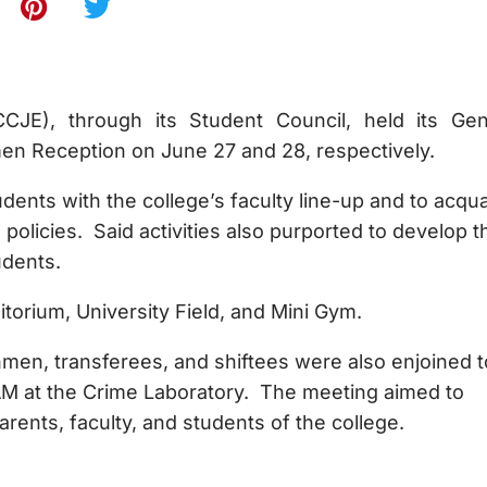
CJE), through its Student Council, held its Gen
n Reception on June 27 and 28, respectively.
dents with the college’s faculty line-up and to acqua
 policies. Said activities also purported to develop t
udents.
itorium, University Field, and Mini Gym.
eshmen, transferees, and shiftees were also enjoined t
 AM at the Crime Laboratory. The meeting aimed to
rents, faculty, and students of the college.