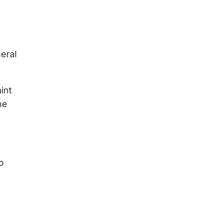
eral
int
he
o