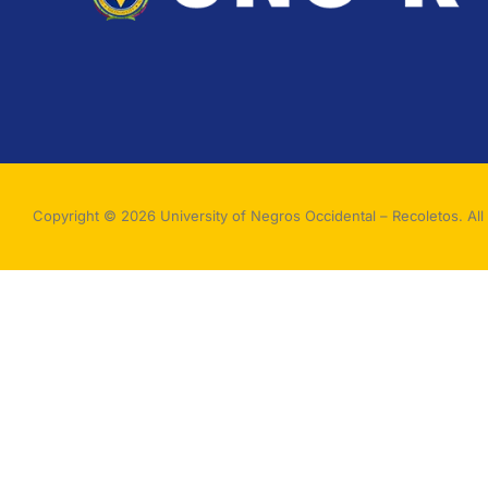
Copyright © 2026 University of Negros Occidental – Recoletos. All 