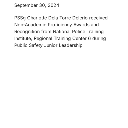
September 30, 2024
PSSg Charlotte Dela Torre Delerio received
Non-Academic Proficiency Awards and
Recognition from National Police Training
Institute, Regional Training Center 6 during
Public Safety Junior Leadership