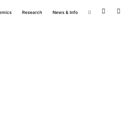
emics
Research
News & Info