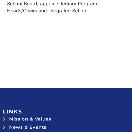
School Board, appoints tertiary Program
Heads/Chairs and Integrated School
LINKS
Mission & Values
News & Events