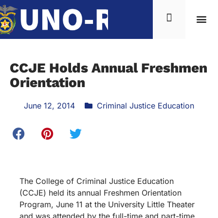
CCJE Holds Annual Freshmen
Orientation
June 12, 2014
Criminal Justice Education
The College of Criminal Justice Education
(CCJE) held its annual Freshmen Orientation
Program, June 11 at the University Little Theater
and was attended by the full-time and part-time