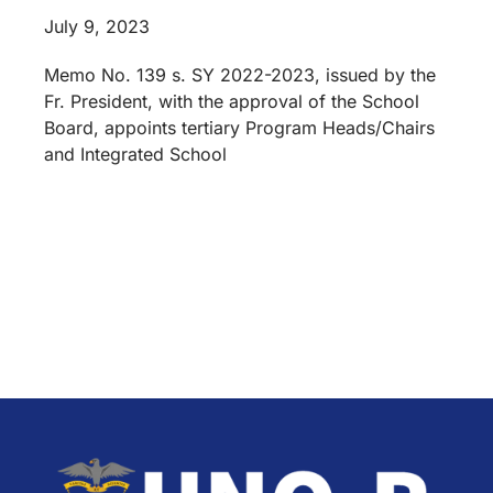
July 9, 2023
Memo No. 139 s. SY 2022-2023, issued by the
Fr. President, with the approval of the School
Board, appoints tertiary Program Heads/Chairs
and Integrated School