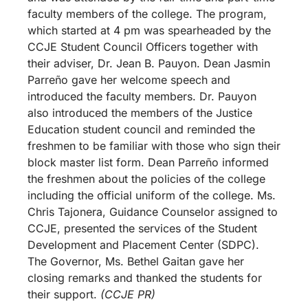
faculty members of the college. The program,
which started at 4 pm was spearheaded by the
CCJE Student Council Officers together with
their adviser, Dr. Jean B. Pauyon. Dean Jasmin
Parreño gave her welcome speech and
introduced the faculty members. Dr. Pauyon
also introduced the members of the Justice
Education student council and reminded the
freshmen to be familiar with those who sign their
block master list form. Dean Parreño informed
the freshmen about the policies of the college
including the official uniform of the college. Ms.
Chris Tajonera, Guidance Counselor assigned to
CCJE, presented the services of the Student
Development and Placement Center (SDPC).
The Governor, Ms. Bethel Gaitan gave her
closing remarks and thanked the students for
their support.
(CCJE PR)