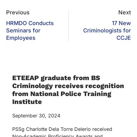
Previous
Next
HRMDO Conducts
17 New
Seminars for
Criminologists for
Employees
CCJE
ETEEAP graduate from BS
Criminology receives recognition
from National Police Training
Institute
September 30, 2024
PSSg Charlotte Dela Torre Delerio received
Non-Academic Proficiency Awards and