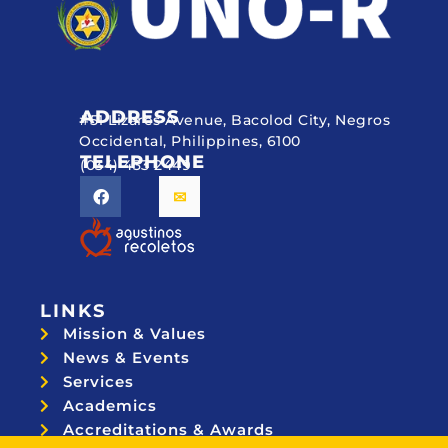
ADDRESS
#51 Lizares Avenue, Bacolod City, Negros
Occidental, Philippines, 6100
TELEPHONE
(034) 433 2449
LINKS
Mission & Values
News & Events
Services
Academics
Accreditations & Awards