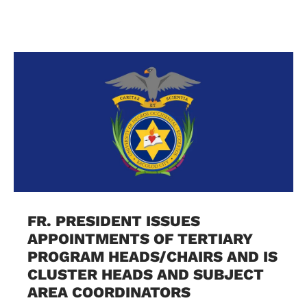
FR. PRESIDENT ISSUES
APPOINTMENTS OF TERTIARY
PROGRAM HEADS/CHAIRS AND IS
CLUSTER HEADS AND SUBJECT
AREA COORDINATORS