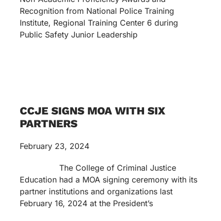
Recognition from National Police Training
Institute, Regional Training Center 6 during
Public Safety Junior Leadership
CCJE SIGNS MOA WITH SIX
PARTNERS
February 23, 2024
The College of Criminal Justice
Education had a MOA signing ceremony with its
partner institutions and organizations last
February 16, 2024 at the President’s