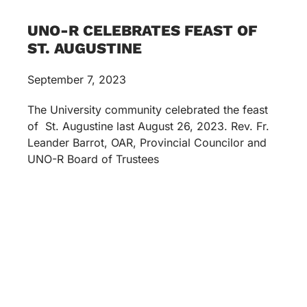
UNO-R CELEBRATES FEAST OF
ST. AUGUSTINE
September 7, 2023
The University community celebrated the feast
of St. Augustine last August 26, 2023. Rev. Fr.
Leander Barrot, OAR, Provincial Councilor and
UNO-R Board of Trustees