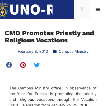
CMO Promotes Priestly and
Religious Vocations
February 8, 2010
Campus Ministry
The Campus Ministry office, in observance of
the Year for Priests, is promoting the priestly
and religious vocations through the Vacation
Days Celebration from January 25-29, 2010.