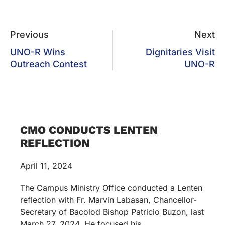
Previous
Next
UNO-R Wins
Dignitaries Visit
Outreach Contest
UNO-R
CMO CONDUCTS LENTEN
REFLECTION
April 11, 2024
The Campus Ministry Office conducted a Lenten
reflection with Fr. Marvin Labasan, Chancellor-
Secretary of Bacolod Bishop Patricio Buzon, last
March 27, 2024. He focused his