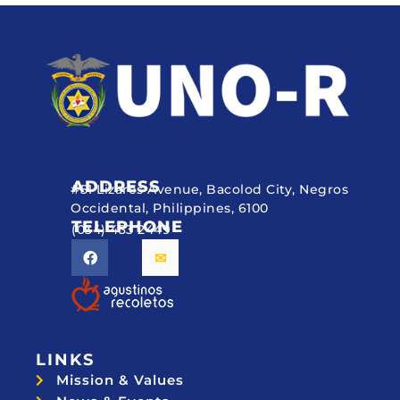
ADDRESS
#51 Lizares Avenue, Bacolod City, Negros
Occidental, Philippines, 6100
TELEPHONE
(034) 433 2449
LINKS
Mission & Values