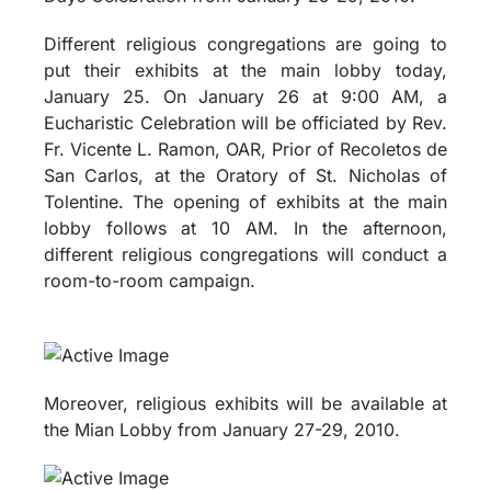
Different religious congregations are going to
put their exhibits at the main lobby today,
January 25. On January 26 at 9:00 AM, a
Eucharistic Celebration will be officiated by Rev.
Fr. Vicente L. Ramon, OAR, Prior of Recoletos de
San Carlos, at the Oratory of St. Nicholas of
Tolentine. The opening of exhibits at the main
lobby follows at 10 AM. In the afternoon,
different religious congregations will conduct a
room-to-room campaign.
Moreover, religious exhibits will be available at
the Mian Lobby from January 27-29, 2010.