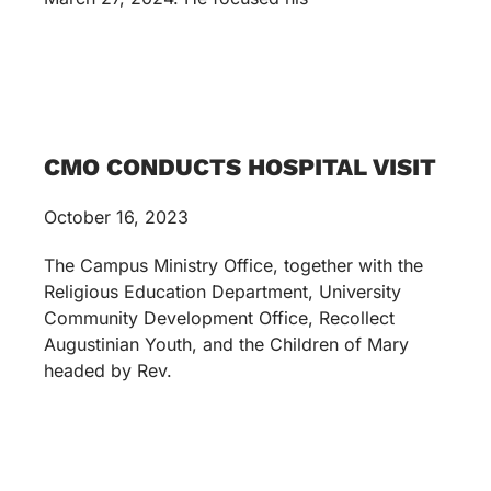
CMO CONDUCTS HOSPITAL VISIT
October 16, 2023
The Campus Ministry Office, together with the
Religious Education Department, University
Community Development Office, Recollect
Augustinian Youth, and the Children of Mary
headed by Rev.