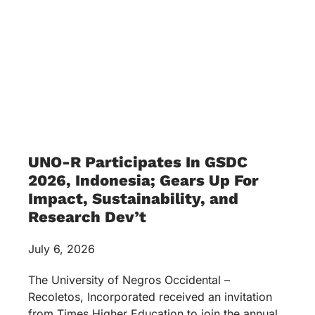
UNO-R Participates In GSDC
2026, Indonesia; Gears Up For
Impact, Sustainability, and
Research Dev’t
July 6, 2026
The University of Negros Occidental –
Recoletos, Incorporated received an invitation
from Times Higher Education to join the annual