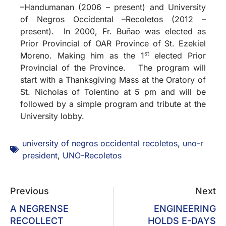
–Handumanan (2006 – present) and University
of Negros Occidental –Recoletos (2012 –
present). In 2000, Fr. Buñao was elected as
Prior Provincial of OAR Province of St. Ezekiel
st
Moreno. Making him as the 1
elected Prior
Provincial of the Province. The program will
start with a Thanksgiving Mass at the Oratory of
St. Nicholas of Tolentino at 5 pm and will be
followed by a simple program and tribute at the
University lobby.
university of negros occidental recoletos
,
uno-r
president
,
UNO-Recoletos
Previous
Next
A NEGRENSE
ENGINEERING
RECOLLECT
HOLDS E-DAYS