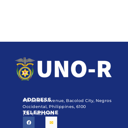
ADDRESS
#51 Lizares Avenue, Bacolod City, Negros
Occidental, Philippines, 6100
TELEPHONE
(034) 433 2449