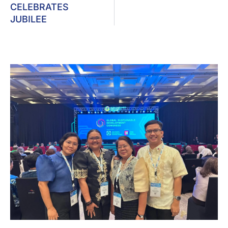
CELEBRATES
JUBILEE