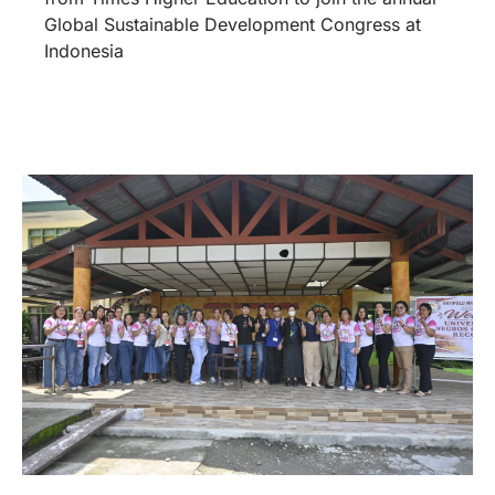
Global Sustainable Development Congress at
Indonesia