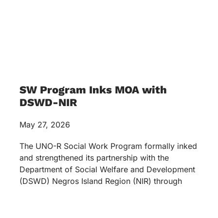
SW Program Inks MOA with
DSWD-NIR
May 27, 2026
The UNO-R Social Work Program formally inked
and strengthened its partnership with the
Department of Social Welfare and Development
(DSWD) Negros Island Region (NIR) through