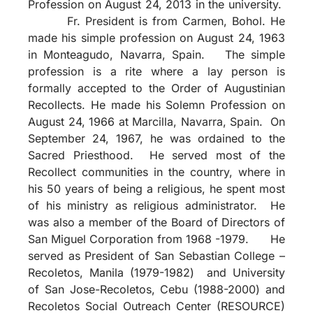
Profession on August 24, 2013 in the university.
Fr. President is from Carmen, Bohol. He
made his simple profession on August 24, 1963
in Monteagudo, Navarra, Spain. The simple
profession is a rite where a lay person is
formally accepted to the Order of Augustinian
Recollects. He made his Solemn Profession on
August 24, 1966 at Marcilla, Navarra, Spain. On
September 24, 1967, he was ordained to the
Sacred Priesthood. He served most of the
Recollect communities in the country, where in
his 50 years of being a religious, he spent most
of his ministry as religious administrator. He
was also a member of the Board of Directors of
San Miguel Corporation from 1968 -1979. He
served as President of San Sebastian College –
Recoletos, Manila (1979-1982) and University
of San Jose-Recoletos, Cebu (1988-2000) and
Recoletos Social Outreach Center (RESOURCE)