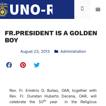
FR.PRESIDENT IS A GOLDEN
BOY
August 23, 2013
Administration
Rev. Fr. Emetrio D. Buñao, OAR, together with
Rev. Fr. Dunstan Huberto Decena, OAR, will
th
celebrate the 50
year in the Religious