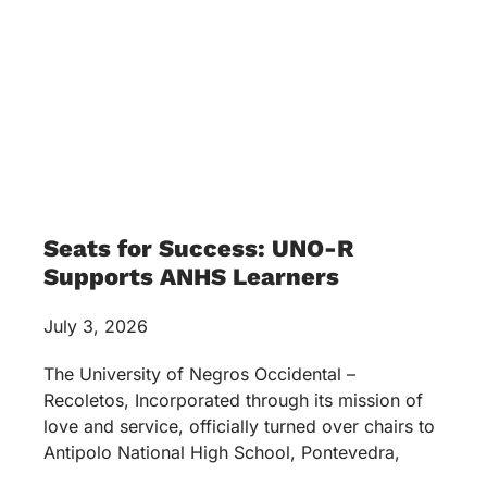
Seats for Success: UNO-R
Supports ANHS Learners
July 3, 2026
The University of Negros Occidental –
Recoletos, Incorporated through its mission of
love and service, officially turned over chairs to
Antipolo National High School, Pontevedra,