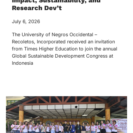
Impact, Sustainability, and
Research Dev’t
July 6, 2026
The University of Negros Occidental –
Recoletos, Incorporated received an invitation
from Times Higher Education to join the annual
Global Sustainable Development Congress at
Indonesia