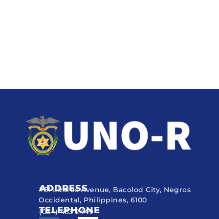
ADDRESS
#51 Lizares Avenue, Bacolod City, Negros
Occidental, Philippines, 6100
TELEPHONE
(034) 433 2449