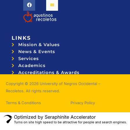
LINKS
Mission & Values
News & Events
Services
Academics
Accreditations & Awards
Topnotchers
Copyright © 2026 University of Negros Occidental –
Recoletos. All rights reserved.
Terms & Conditions
Privacy Policy
Optimized by Seraphinite Accelerator
Turns on site high speed to be attractive for people and search engines.