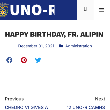
HAPPY BIRTHDAY, FR. ALIPIN
December 31, 2021
Administration
Previous
Next
CHEDRO VI GIVES A
12 UNO-R CAMHS