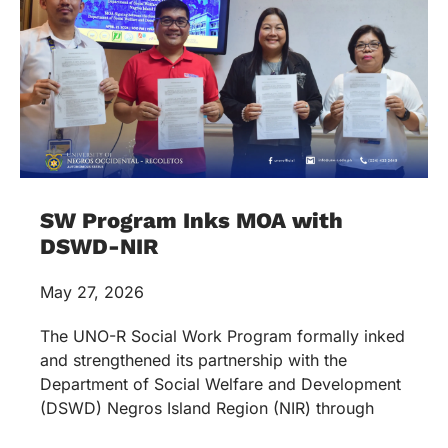
SW Program Inks MOA with
DSWD-NIR
May 27, 2026
The UNO-R Social Work Program formally inked
and strengthened its partnership with the
Department of Social Welfare and Development
(DSWD) Negros Island Region (NIR) through