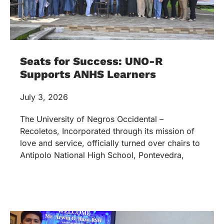
Seats for Success: UNO-R
Supports ANHS Learners
July 3, 2026
The University of Negros Occidental –
Recoletos, Incorporated through its mission of
love and service, officially turned over chairs to
Antipolo National High School, Pontevedra,