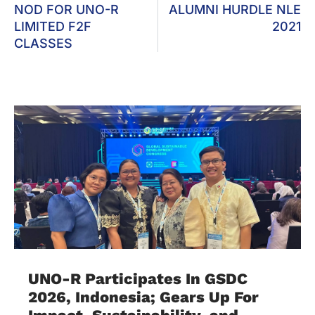
NOD FOR UNO-R
ALUMNI HURDLE NLE
LIMITED F2F
2021
CLASSES
UNO-R Participates In GSDC
2026, Indonesia; Gears Up For