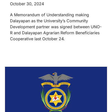
October 30, 2024
A Memorandum of Understanding making
Dalayapan as the University’s Community
Development partner was signed between UNO-
R and Dalayapan Agrarian Reform Beneficiaries
Cooperative last October 24.