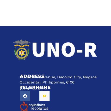
ADDRESS
#51 Lizares Avenue, Bacolod City, Negros
Occidental, Philippines, 6100
TELEPHONE
(034) 433 2449