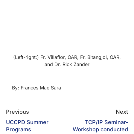
(Left-right:) Fr. Villaflor, OAR, Fr. Bitangjol, OAR,
and Dr. Rick Zander
By: Frances Mae Sara
Previous
Next
UCCPD Summer
TCP/IP Seminar-
Programs
Workshop conducted