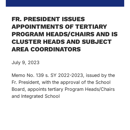
FR. PRESIDENT ISSUES
APPOINTMENTS OF TERTIARY
PROGRAM HEADS/CHAIRS AND IS
CLUSTER HEADS AND SUBJECT
AREA COORDINATORS
July 9, 2023
Memo No. 139 s. SY 2022-2023, issued by the
Fr. President, with the approval of the School
Board, appoints tertiary Program Heads/Chairs
and Integrated School