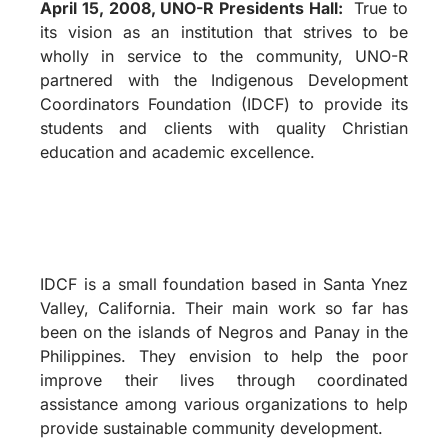
April 15, 2008, UNO-R Presidents Hall:
True to
its vision as an institution that strives to be
wholly in service to the community, UNO-R
partnered with the Indigenous Development
Coordinators Foundation (IDCF) to provide its
students and clients with quality Christian
education and academic excellence.
IDCF is a small foundation based in Santa Ynez
Valley, California. Their main work so far has
been on the islands of Negros and Panay in the
Philippines. They envision to help the poor
improve their lives through coordinated
assistance among various organizations to help
provide sustainable community development.