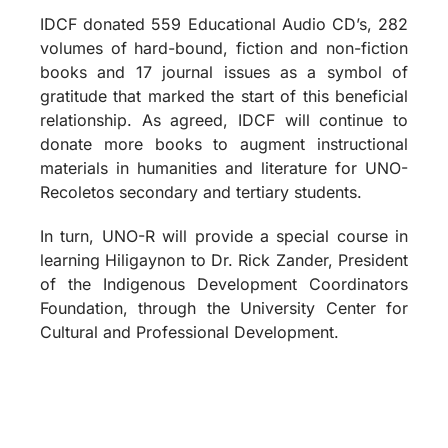
IDCF donated 559 Educational Audio CD’s, 282
volumes of hard-bound, fiction and non-fiction
books and 17 journal issues as a symbol of
gratitude that marked the start of this beneficial
relationship. As agreed, IDCF will continue to
donate more books to augment instructional
materials in humanities and literature for UNO-
Recoletos secondary and tertiary students.
In turn, UNO-R will provide a special course in
learning Hiligaynon to Dr. Rick Zander, President
of the Indigenous Development Coordinators
Foundation, through the University Center for
Cultural and Professional Development.