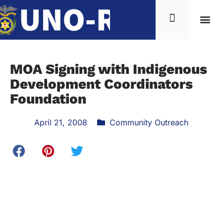
MOA Signing with Indigenous
Development Coordinators
Foundation
April 21, 2008
Community Outreach