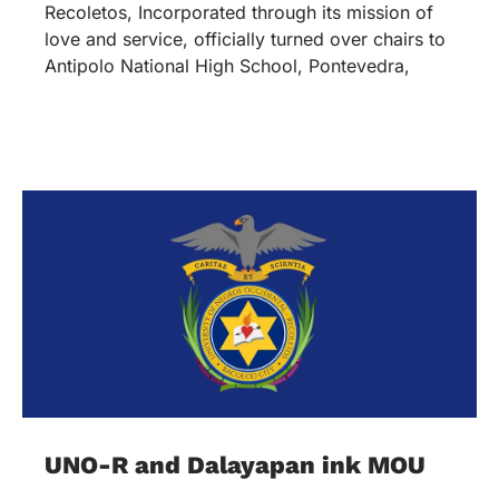
Recoletos, Incorporated through its mission of
love and service, officially turned over chairs to
Antipolo National High School, Pontevedra,
UNO-R and Dalayapan ink MOU