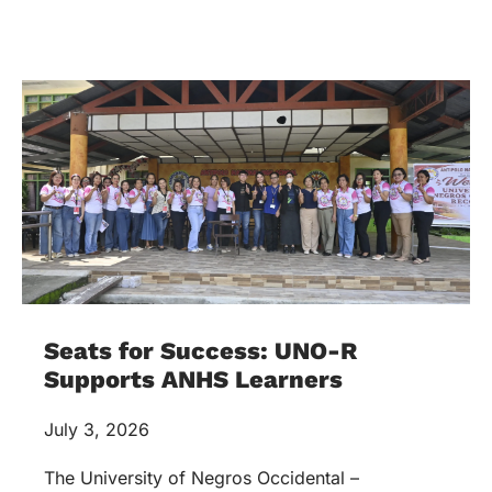
Seats for Success: UNO-R
Supports ANHS Learners
July 3, 2026
The University of Negros Occidental –