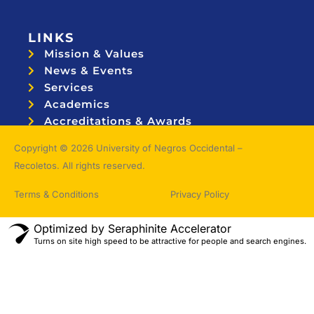
LINKS
Mission & Values
News & Events
Services
Academics
Accreditations & Awards
Topnotchers
Copyright © 2026 University of Negros Occidental –
Recoletos. All rights reserved.
Terms & Conditions
Privacy Policy
Optimized by Seraphinite Accelerator
Turns on site high speed to be attractive for people and search engines.