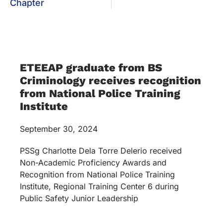
Chapter
ETEEAP graduate from BS
Criminology receives recognition
from National Police Training
Institute
September 30, 2024
PSSg Charlotte Dela Torre Delerio received
Non-Academic Proficiency Awards and
Recognition from National Police Training
Institute, Regional Training Center 6 during
Public Safety Junior Leadership