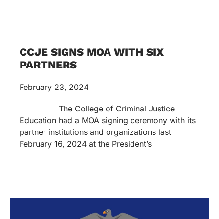
CCJE SIGNS MOA WITH SIX
PARTNERS
February 23, 2024
The College of Criminal Justice
Education had a MOA signing ceremony with its
partner institutions and organizations last
February 16, 2024 at the President’s