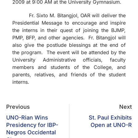
2009 at 9:00 AM at the University Gymnasium.
Fr. Sixto M. Bitangjol, OAR will deliver the
Presidential Message to encourage and inspire
the interns in their quest of joining the BJMP,
PMP, BFP, and other agencies. Fr. Bitangjol will
also give the postlude blessings at the end of
the program. The event will be attended by the
University Administrative officials, faculty
members and students of the College, and
parents, relatives, and friends of the student
interns.
Previous
Next
UNO-Rian Wins
St. Paul Exhibits
Presidency for IBP-
Open at UNO-R
Negros Occidental