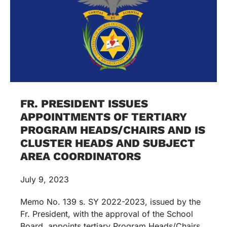
FR. PRESIDENT ISSUES
APPOINTMENTS OF TERTIARY
PROGRAM HEADS/CHAIRS AND IS
CLUSTER HEADS AND SUBJECT
AREA COORDINATORS
July 9, 2023
Memo No. 139 s. SY 2022-2023, issued by the
Fr. President, with the approval of the School
Board, appoints tertiary Program Heads/Chairs