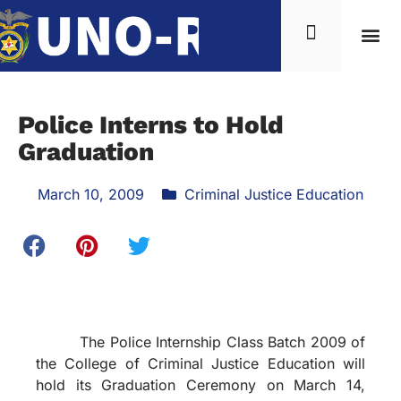
Police Interns to Hold
Graduation
March 10, 2009
Criminal Justice Education
The Police Internship Class Batch 2009 of
the College of Criminal Justice Education will
hold its Graduation Ceremony on March 14,