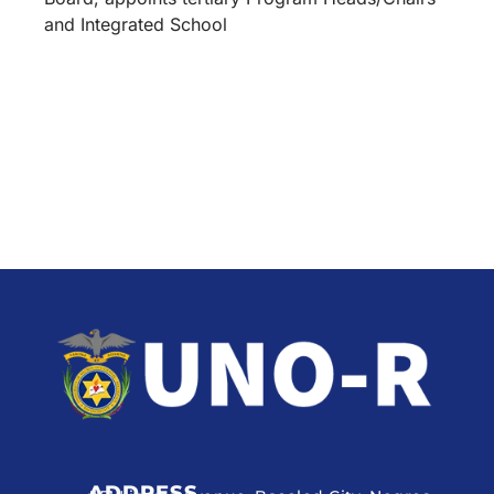
and Integrated School
ADDRESS