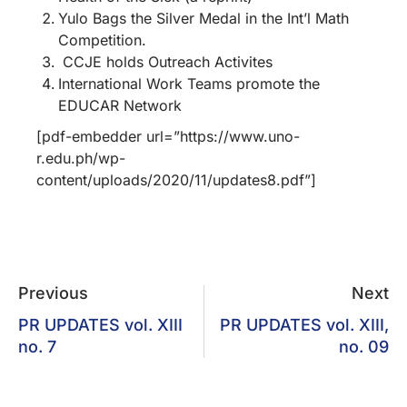
Yulo Bags the Silver Medal in the Int’l Math
Competition.
CCJE holds Outreach Activites
International Work Teams promote the
EDUCAR Network
[pdf-embedder url=”https://www.uno-
r.edu.ph/wp-
content/uploads/2020/11/updates8.pdf”]
Previous
Next
PR UPDATES vol. XIII
PR UPDATES vol. XIII,
no. 7
no. 09