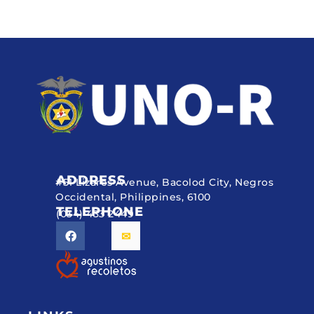
ADDRESS
#51 Lizares Avenue, Bacolod City, Negros
Occidental, Philippines, 6100
TELEPHONE
(034) 433 2449