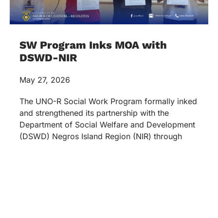
SW Program Inks MOA with
DSWD-NIR
May 27, 2026
The UNO-R Social Work Program formally inked
and strengthened its partnership with the
Department of Social Welfare and Development
(DSWD) Negros Island Region (NIR) through