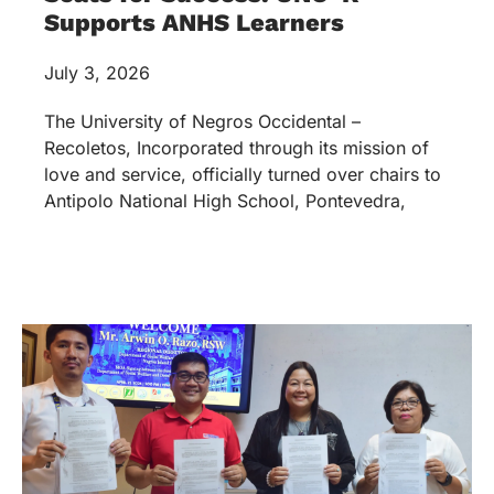
Supports ANHS Learners
July 3, 2026
The University of Negros Occidental –
Recoletos, Incorporated through its mission of
love and service, officially turned over chairs to
Antipolo National High School, Pontevedra,