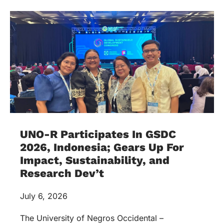
UNO-R Participates In GSDC
2026, Indonesia; Gears Up For
Impact, Sustainability, and
Research Dev’t
July 6, 2026
The University of Negros Occidental –