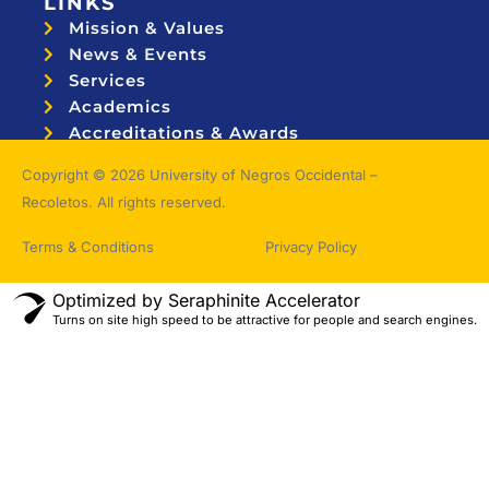
LINKS
Mission & Values
News & Events
Services
Academics
Accreditations & Awards
Topnotchers
Copyright © 2026 University of Negros Occidental –
Recoletos. All rights reserved.
Terms & Conditions
Privacy Policy
Optimized by Seraphinite Accelerator
Turns on site high speed to be attractive for people and search engines.