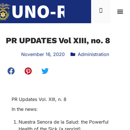
PR UPDATES Vol XIII, no. 8
November 16, 2020
Administration
PR Updates Vol. XIII, n. 8
In the news:
Nuestra Senora de la Salud: the Powerful
Health of the Sick (a reprint)