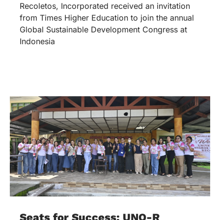
Recoletos, Incorporated received an invitation
from Times Higher Education to join the annual
Global Sustainable Development Congress at
Indonesia
Seats for Success: UNO-R