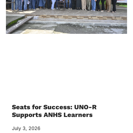
Seats for Success: UNO-R
Supports ANHS Learners
July 3, 2026