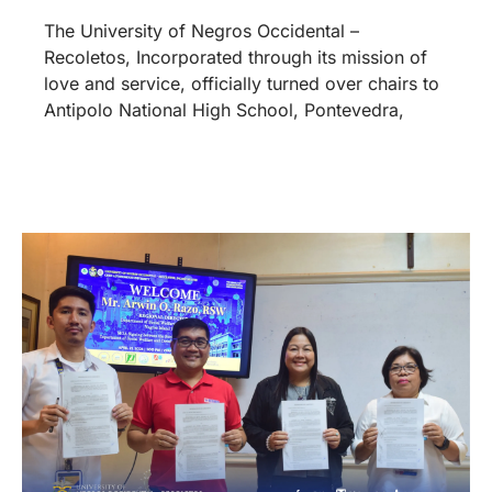
The University of Negros Occidental –
Recoletos, Incorporated through its mission of
love and service, officially turned over chairs to
Antipolo National High School, Pontevedra,