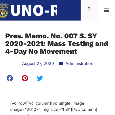
Pres. Memo. No. 007 S. SY
2020-2021: Mass Testing and
4-Day No Movement
August 27, 2020
Administration
[vc_row][vc_column][vc_single_image
image=”26107″ img_size=”full”][/vc_column]