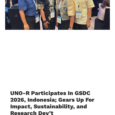
UNO-R Participates In GSDC
2026, Indonesia; Gears Up For
Impact, Sustainability, and
Research Dev’t