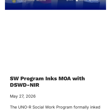
SW Program Inks MOA with
DSWD-NIR
May 27, 2026
The UNO-R Social Work Program formally inked