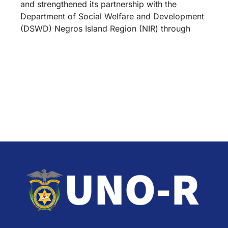
and strengthened its partnership with the
Department of Social Welfare and Development
(DSWD) Negros Island Region (NIR) through