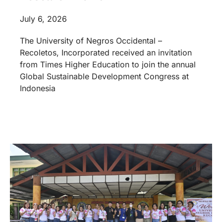
July 6, 2026
The University of Negros Occidental –
Recoletos, Incorporated received an invitation
from Times Higher Education to join the annual
Global Sustainable Development Congress at
Indonesia