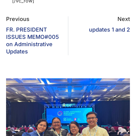
[/vc_row]
Previous
Next
FR. PRESIDENT
updates 1 and 2
ISSUES MEMO#005
on Administrative
Updates