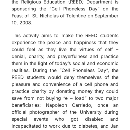
the Religious Education (REED) Department is
sponsoring the “Cell Phoneless Day” on the
Feast of
St. Nicholas of Tolentine on September
10, 2008.
This activity aims to make the REED students
experience the peace and happiness that they
could feel as they live the virtues of self –
denial, charity, and prayerfulness and practice
them in the light of today’s social and economic
realities. During the “Cell Phoneless Day”, the
REED students would deny themselves of the
pleasure and convenience of a cell phone and
practice charity by donating money they could
save from not buying “e – load” to two major
beneficiaries: Napoleon Carriedo, once an
official photographer of the University during
special events who got disabled and
incapacitated to work due to diabetes, and Jan