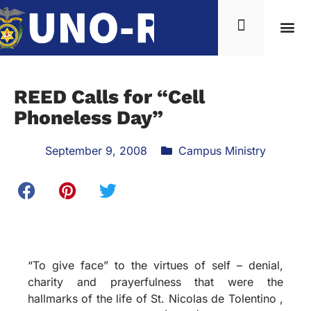
REED Calls for “Cell
Phoneless Day”
September 9, 2008
Campus Ministry
“To give face” to the virtues of self – denial,
charity and prayerfulness that were the
hallmarks of the life of St. Nicolas de Tolentino ,