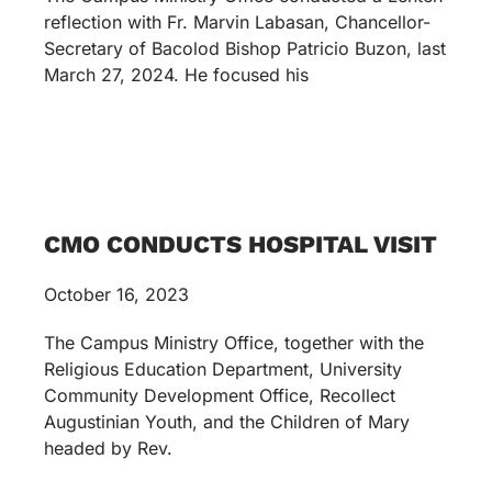
reflection with Fr. Marvin Labasan, Chancellor-
Secretary of Bacolod Bishop Patricio Buzon, last
March 27, 2024. He focused his
CMO CONDUCTS HOSPITAL VISIT
October 16, 2023
The Campus Ministry Office, together with the
Religious Education Department, University
Community Development Office, Recollect
Augustinian Youth, and the Children of Mary
headed by Rev.