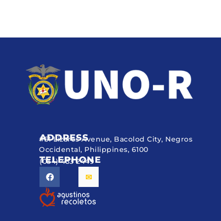
ADDRESS
#51 Lizares Avenue, Bacolod City, Negros
Occidental, Philippines, 6100
TELEPHONE
(034) 433 2449