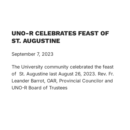
UNO-R CELEBRATES FEAST OF
ST. AUGUSTINE
September 7, 2023
The University community celebrated the feast
of St. Augustine last August 26, 2023. Rev. Fr.
Leander Barrot, OAR, Provincial Councilor and
UNO-R Board of Trustees