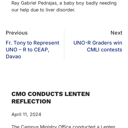
Ray Gabriel Pedrajas, a baby boy badly needing
our help due to liver disorder.
Previous
Next
Fr. Tony to Represent
UNO-R Graders win
UNO – R to CEAP,
CMLI contests
Davao
CMO CONDUCTS LENTEN
REFLECTION
April 11, 2024
The Campus Ministry Office conducted a Lenten