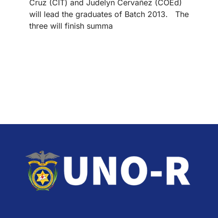
Cruz (CIT) and Judelyn Cervañez (COEd)
will lead the graduates of Batch 2013. The
three will finish summa