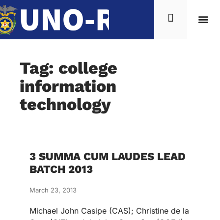
Tag: college
information
technology
3 SUMMA CUM LAUDES LEAD
BATCH 2013
March 23, 2013
Michael John Casipe (CAS); Christine de la