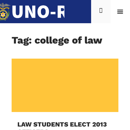
Tag: college of law
LAW STUDENTS ELECT 2013