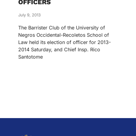
OFFICERS
July 9, 2013
The Barrister Club of the University of
Negros Occidental-Recoletos School of
Law held its election of officer for 2013-
2014 Saturday, and Chief Insp. Rico
Santotome