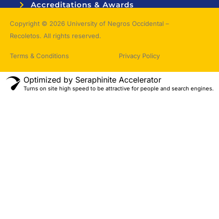
Accreditations & Awards
Topnotchers
Copyright © 2026 University of Negros Occidental –
Recoletos. All rights reserved.
Terms & Conditions
Privacy Policy
Optimized by Seraphinite Accelerator
Turns on site high speed to be attractive for people and search engines.