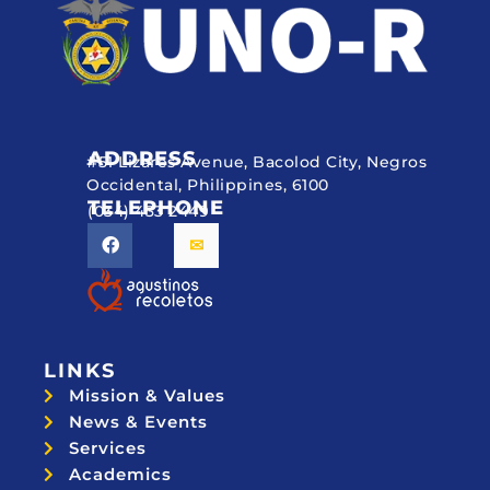
ADDRESS
#51 Lizares Avenue, Bacolod City, Negros
Occidental, Philippines, 6100
TELEPHONE
(034) 433 2449
LINKS
Mission & Values
News & Events
Services
Academics