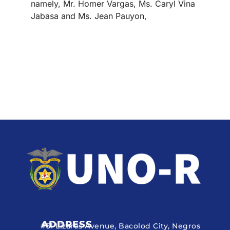
namely, Mr. Homer Vargas, Ms. Caryl Vina
Jabasa and Ms. Jean Pauyon,
ADDRESS
#51 Lizares Avenue, Bacolod City, Negros