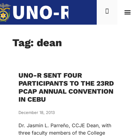
Tag: dean
UNO-R SENT FOUR
PARTICIPANTS TO THE 23RD
PCAP ANNUAL CONVENTION
IN CEBU
December 18, 2013
Dr. Jasmin L. Parreño, CCJE Dean, with
three faculty members of the College