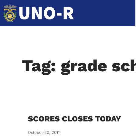
Tag: grade sc
SCORES CLOSES TODAY
October 20, 2011