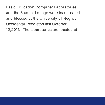
Basic Education Computer Laboratories
and the Student Lounge were inaugurated
and blessed at the University of Negros
Occidental-Recoletos last October
12,2011. The laboratories are located at