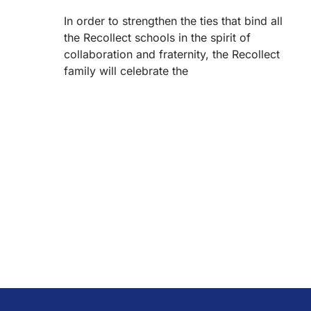
In order to strengthen the ties that bind all
the Recollect schools in the spirit of
collaboration and fraternity, the Recollect
family will celebrate the