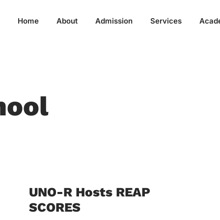
Home
About
Admission
Services
Acad
hool
UNO-R Hosts REAP
SCORES