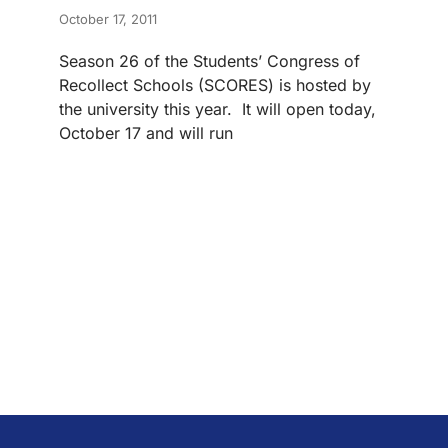
October 17, 2011
Season 26 of the Students’ Congress of
Recollect Schools (SCORES) is hosted by
the university this year. It will open today,
October 17 and will run