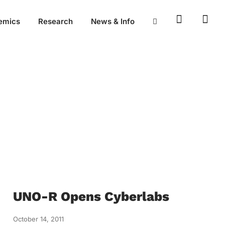
emics
Research
News & Info
UNO-R Opens Cyberlabs
October 14, 2011