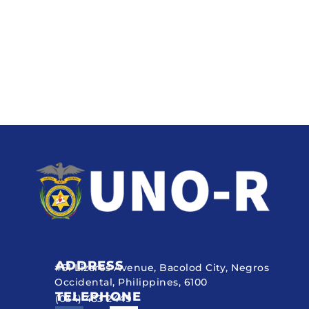
ADDRESS
#51 Lizares Avenue, Bacolod City, Negros
Occidental, Philippines, 6100
TELEPHONE
(034) 433 2449