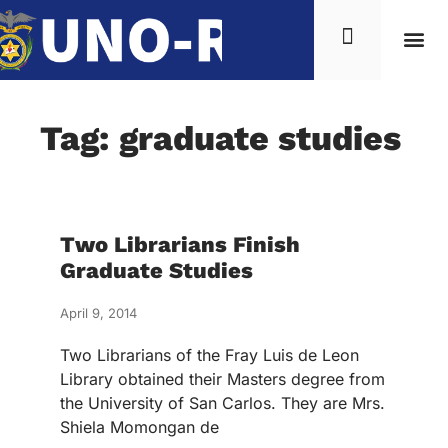
Tag: graduate studies
Two Librarians Finish
Graduate Studies
April 9, 2014
Two Librarians of the Fray Luis de Leon
Library obtained their Masters degree from
the University of San Carlos. They are Mrs.
Shiela Momongan de