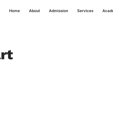
Home
About
Admission
Services
Acad
rt