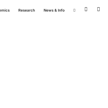
emics
Research
News & Info