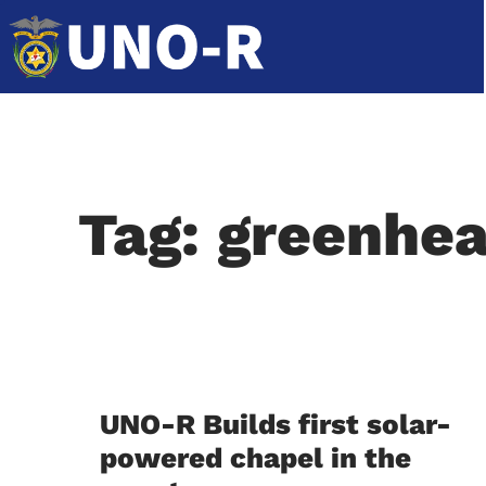
Tag: greenhea
UNO-R Builds first solar-
powered chapel in the