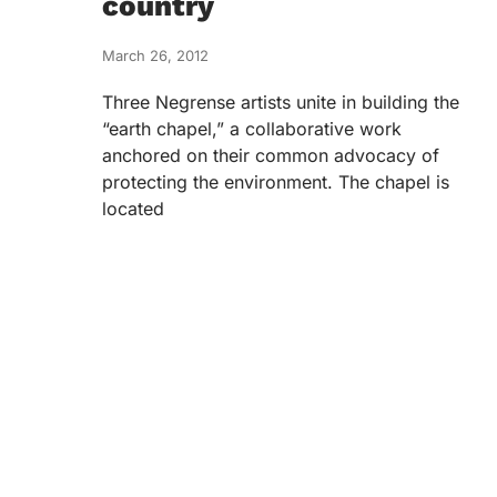
country
March 26, 2012
Three Negrense artists unite in building the
“earth chapel,” a collaborative work
anchored on their common advocacy of
protecting the environment. The chapel is
located