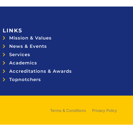
LINKS
Mission & Values
News & Events
Services
Academics
Accreditations & Awards
Topnotchers
Terms & Conditions
Privacy Policy