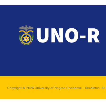
Copyright © 2026 University of Negros Occidental – Recoletos. All 