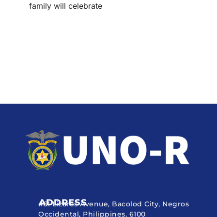
family will celebrate
ADDRESS
#51 Lizares Avenue, Bacolod City, Negros
Occidental, Philippines, 6100