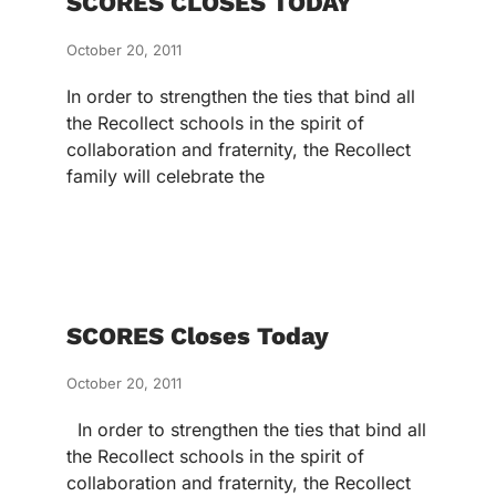
SCORES CLOSES TODAY
October 20, 2011
In order to strengthen the ties that bind all
the Recollect schools in the spirit of
collaboration and fraternity, the Recollect
family will celebrate the
SCORES Closes Today
October 20, 2011
In order to strengthen the ties that bind all
the Recollect schools in the spirit of
collaboration and fraternity, the Recollect