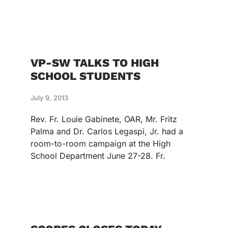
VP-SW TALKS TO HIGH
SCHOOL STUDENTS
July 9, 2013
Rev. Fr. Louie Gabinete, OAR, Mr. Fritz
Palma and Dr. Carlos Legaspi, Jr. had a
room-to-room campaign at the High
School Department June 27-28. Fr.