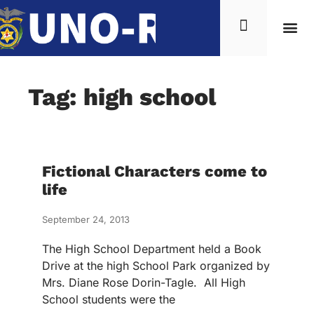
Tag: high school
Fictional Characters come to
life
September 24, 2013
The High School Department held a Book
Drive at the high School Park organized by
Mrs. Diane Rose Dorin-Tagle. All High
School students were the