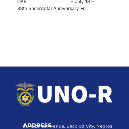
OAR – July 13 –
38th Sacerdotal Anniversary Fr.
ADDRESS
#51 Lizares Avenue, Bacolod City, Negros