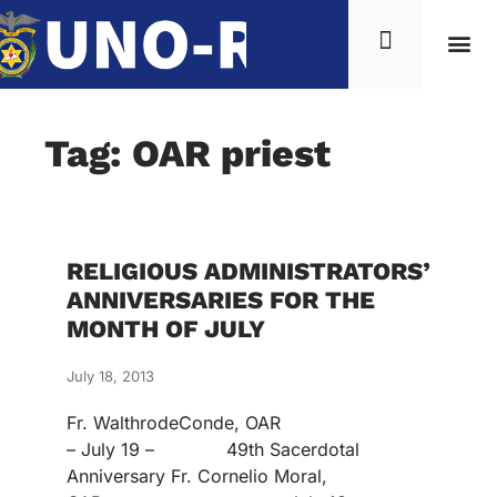
Tag: OAR priest
RELIGIOUS ADMINISTRATORS’
ANNIVERSARIES FOR THE
MONTH OF JULY
July 18, 2013
Fr. WalthrodeConde, OAR
– July 19 – 49th Sacerdotal
Anniversary Fr. Cornelio Moral,