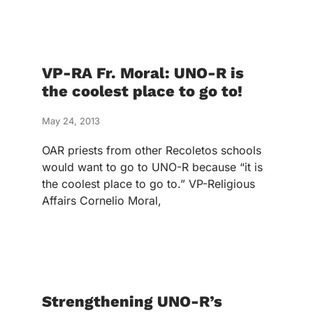
VP-RA Fr. Moral: UNO-R is
the coolest place to go to!
May 24, 2013
OAR priests from other Recoletos schools
would want to go to UNO-R because “it is
the coolest place to go to.” VP-Religious
Affairs Cornelio Moral,
Strengthening UNO-R’s