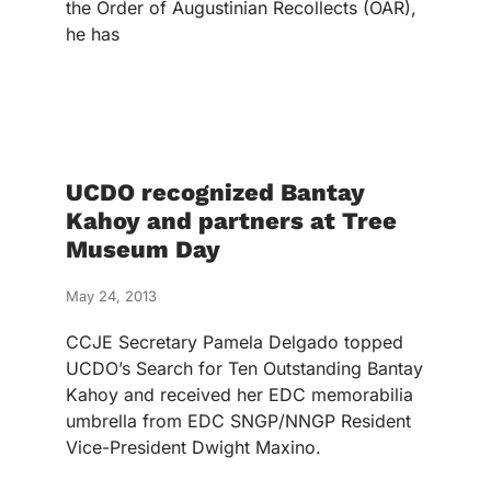
the Order of Augustinian Recollects (OAR),
he has
UCDO recognized Bantay
Kahoy and partners at Tree
Museum Day
May 24, 2013
CCJE Secretary Pamela Delgado topped
UCDO’s Search for Ten Outstanding Bantay
Kahoy and received her EDC memorabilia
umbrella from EDC SNGP/NNGP Resident
Vice-President Dwight Maxino.