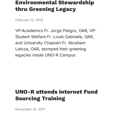
Environmental Stewardship
thru Greening Legacy
February 12, 2013
VP-Academics Fr. Jorge Peligro, OAR, VP-
Student Welfare Fr. Louie Gabinete, OAR,
and University Chaplain Fr. Abraham
Latoza, OAR, stomped their greening
legacies inside UNO-R Campus
UNO-R attends Internet Fund
Sourcing Training
November 10, 2011