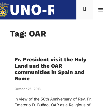
Tag: OAR
Fr. President visit the Holy
Land and the OAR
communities in Spain and
Rome
October 25, 2013
In view of the 50th Anniversary of Rev. Fr.
Emeterio D. Buñao, OAR as a Religious of