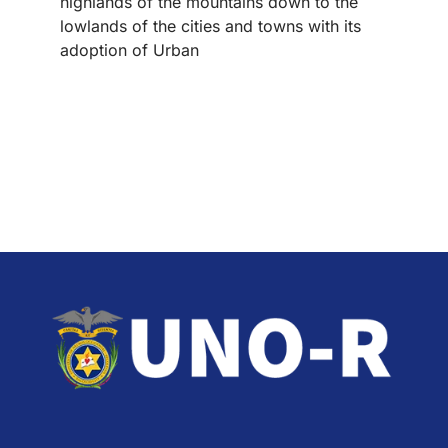
highlands of the mountains down to the
lowlands of the cities and towns with its
adoption of Urban