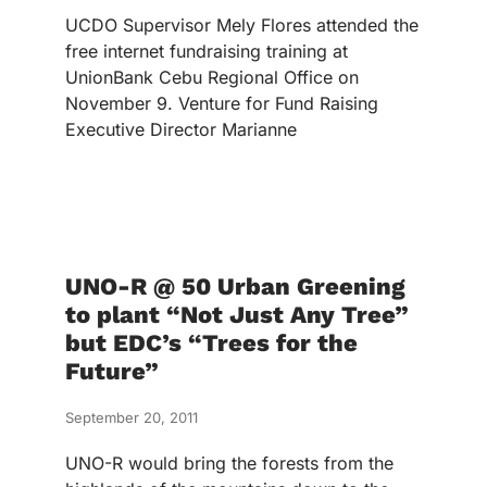
UCDO Supervisor Mely Flores attended the
free internet fundraising training at
UnionBank Cebu Regional Office on
November 9. Venture for Fund Raising
Executive Director Marianne
UNO-R @ 50 Urban Greening
to plant “Not Just Any Tree”
but EDC’s “Trees for the
Future”
September 20, 2011
UNO-R would bring the forests from the