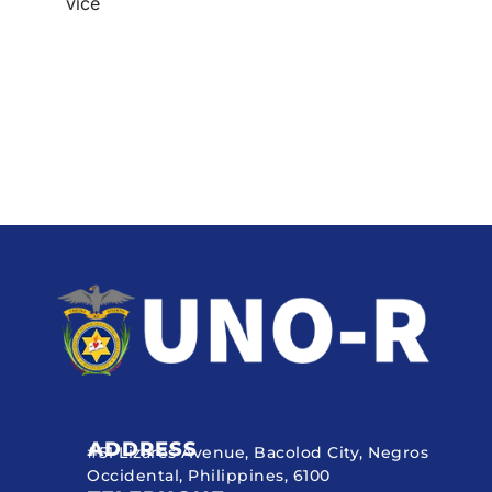
vice
ADDRESS
#51 Lizares Avenue, Bacolod City, Negros
Occidental, Philippines, 6100