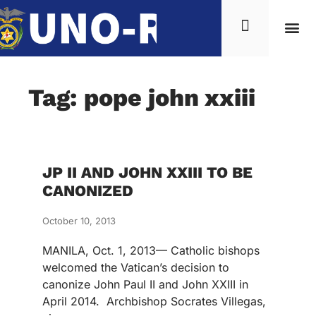
Tag: pope john xxiii
JP II AND JOHN XXIII TO BE
CANONIZED
October 10, 2013
MANILA, Oct. 1, 2013— Catholic bishops
welcomed the Vatican’s decision to
canonize John Paul II and John XXIII in
April 2014. Archbishop Socrates Villegas,