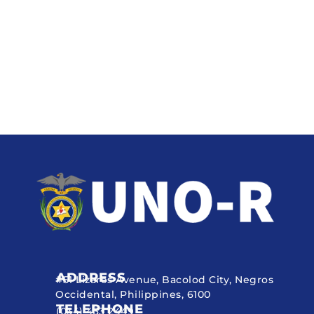
ADDRESS
#51 Lizares Avenue, Bacolod City, Negros
Occidental, Philippines, 6100
TELEPHONE
(034) 433 2449