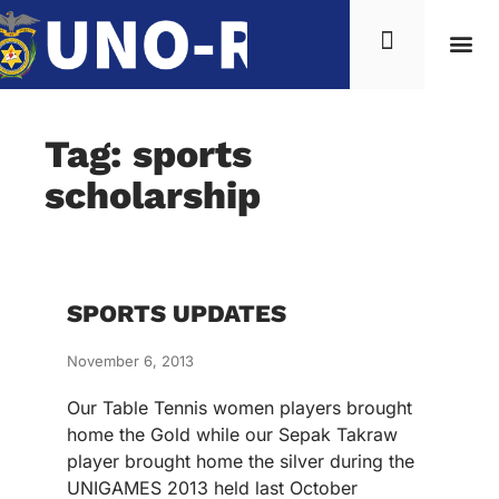
Tag: sports
scholarship
SPORTS UPDATES
November 6, 2013
Our Table Tennis women players brought
home the Gold while our Sepak Takraw
player brought home the silver during the
UNIGAMES 2013 held last October