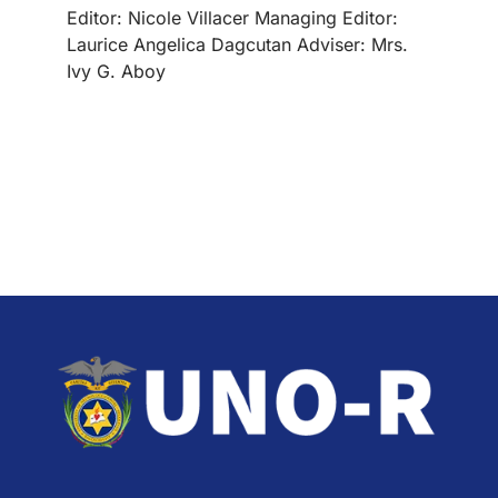
Editor: Nicole Villacer Managing Editor:
Laurice Angelica Dagcutan Adviser: Mrs.
Ivy G. Aboy