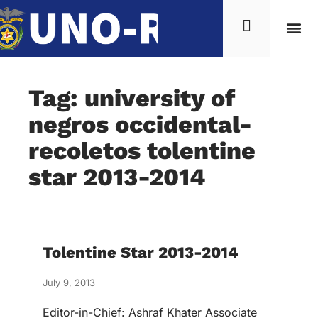
Tag: university of
negros occidental-
recoletos tolentine
star 2013-2014
Tolentine Star 2013-2014
July 9, 2013
Editor-in-Chief: Ashraf Khater Associate