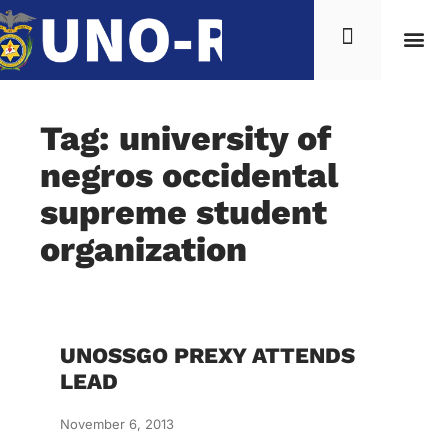
Tag: university of
negros occidental
supreme student
organization
UNOSSGO PREXY ATTENDS
LEAD
November 6, 2013