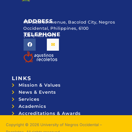
ADDRESS
#51 Lizares Avenue, Bacolod City, Negros
Occidental, Philippines, 6100
TELEPHONE
(034) 433 2449
LINKS
Mission & Values
News & Events
Services
Academics
Accreditations & Awards
Topnotchers
Copyright © 2026 University of Negros Occidental –
Recoletos. All rights reserved.