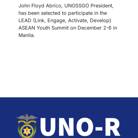
John Floyd Abrico, UNOSSGO President,
has been selected to participate in the
LEAD (Link, Engage, Activate, Develop)
ASEAN Youth Summit on December 2-6 in
Manila.