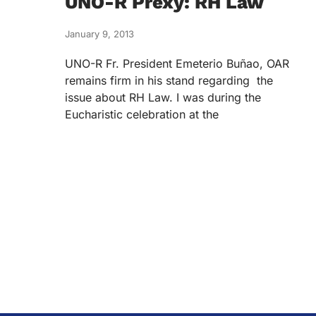
UNO-R Prexy: RH Law
January 9, 2013
UNO-R Fr. President Emeterio Buñao, OAR
remains firm in his stand regarding the
issue about RH Law. I was during the
Eucharistic celebration at the