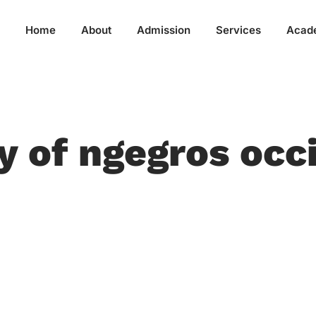
Home
About
Admission
Services
Acad
ty of ngegros occ