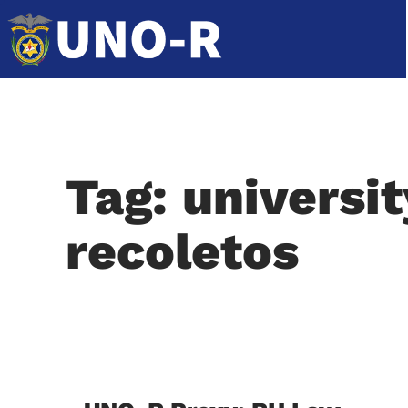
Tag: universi
recoletos