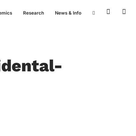
emics
Research
News & Info
idental-