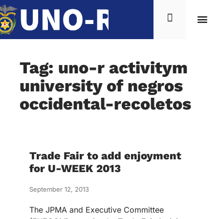
Tag: uno-r activitym
university of negros
occidental-recoletos
Trade Fair to add enjoyment
for U-WEEK 2013
September 12, 2013
The JPMA and Executive Committee