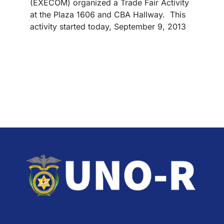
(EXECOM) organized a Trade Fair Activity
at the Plaza 1606 and CBA Hallway. This
activity started today, September 9, 2013