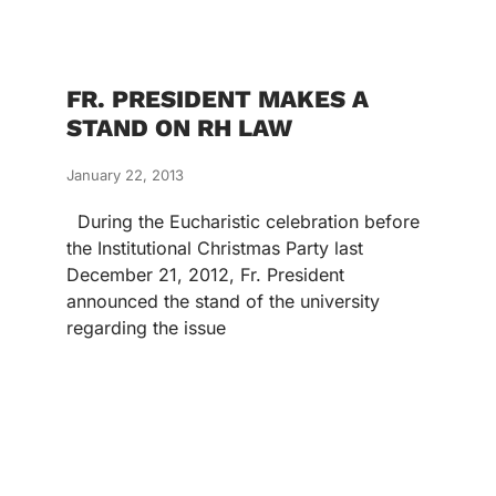
FR. PRESIDENT MAKES A
STAND ON RH LAW
January 22, 2013
During the Eucharistic celebration before
the Institutional Christmas Party last
December 21, 2012, Fr. President
announced the stand of the university
regarding the issue