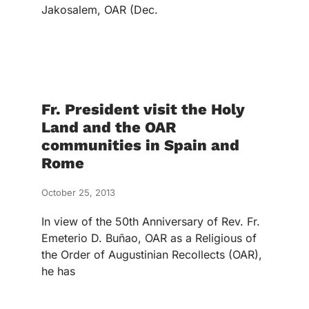
Jakosalem, OAR (Dec.
Fr. President visit the Holy
Land and the OAR
communities in Spain and
Rome
October 25, 2013
In view of the 50th Anniversary of Rev. Fr.
Emeterio D. Buñao, OAR as a Religious of
the Order of Augustinian Recollects (OAR),
he has