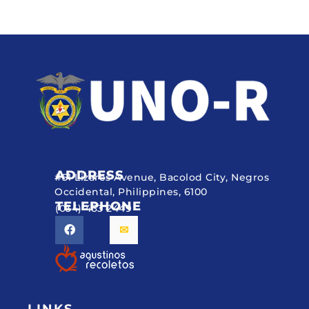
ADDRESS
#51 Lizares Avenue, Bacolod City, Negros
Occidental, Philippines, 6100
TELEPHONE
(034) 433 2449
LINKS