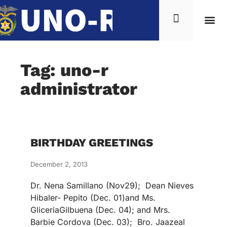
Tag: uno-r
administrator
BIRTHDAY GREETINGS
December 2, 2013
Dr. Nena Samillano (Nov29); Dean Nieves
Hibaler- Pepito (Dec. 01)and Ms.
GliceriaGilbuena (Dec. 04); and Mrs.
Barbie Cordova (Dec. 03); Bro. Jaazeal