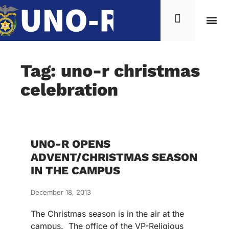
Tag: uno-r christmas
celebration
UNO-R OPENS
ADVENT/CHRISTMAS SEASON
IN THE CAMPUS
December 18, 2013
The Christmas season is in the air at the
campus. The office of the VP-Religious