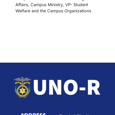
Affairs, Campus Ministry, VP- Student
Welfare and the Campus Organizations
ADDRESS