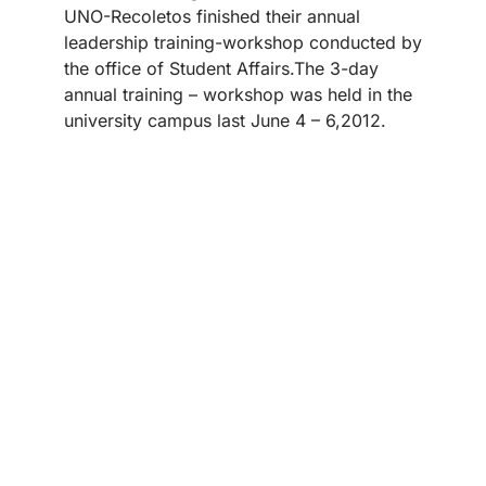
UNO-Recoletos finished their annual
leadership training-workshop conducted by
the office of Student Affairs.The 3-day
annual training – workshop was held in the
university campus last June 4 – 6,2012.