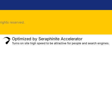
rights reserved.
Optimized by Seraphinite Accelerator
Turns on site high speed to be attractive for people and search engines.