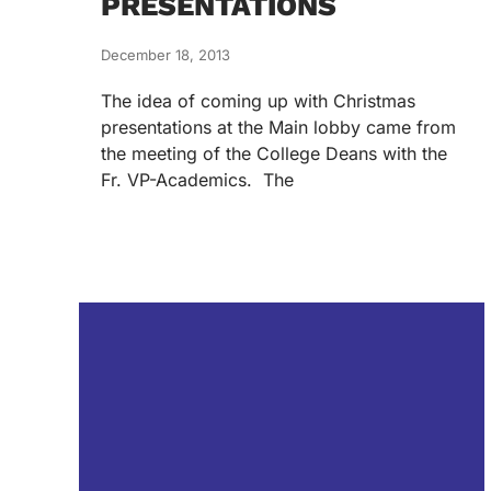
PRESENTATIONS
December 18, 2013
The idea of coming up with Christmas
presentations at the Main lobby came from
the meeting of the College Deans with the
Fr. VP-Academics. The