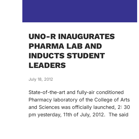
UNO-R INAUGURATES
PHARMA LAB AND
INDUCTS STUDENT
LEADERS
July 18, 2012
State-of-the-art and fully-air conditioned
Pharmacy laboratory of the College of Arts
and Sciences was officially launched, 2: 30
pm yesterday, 11th of July, 2012. The said