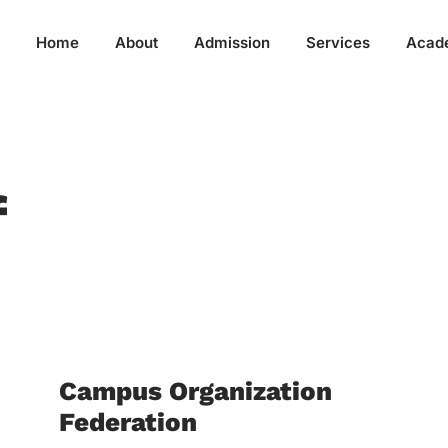
Home
About
Admission
Services
Acad
f
Campus Organization
Federation