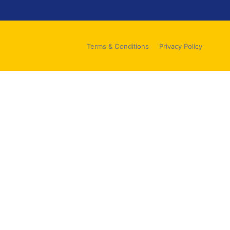
Terms & Conditions
Privacy Policy