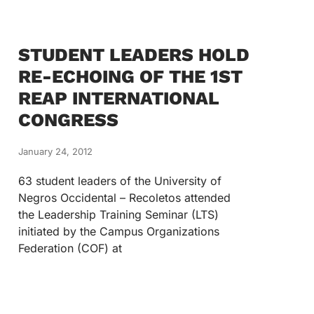
STUDENT LEADERS HOLD
RE-ECHOING OF THE 1ST
REAP INTERNATIONAL
CONGRESS
January 24, 2012
63 student leaders of the University of
Negros Occidental – Recoletos attended
the Leadership Training Seminar (LTS)
initiated by the Campus Organizations
Federation (COF) at