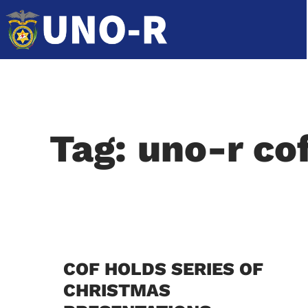
Tag: uno-r co
COF HOLDS SERIES OF
CHRISTMAS