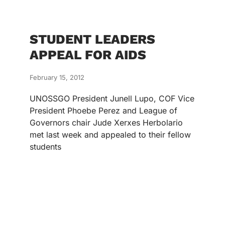
STUDENT LEADERS
APPEAL FOR AIDS
February 15, 2012
UNOSSGO President Junell Lupo, COF Vice
President Phoebe Perez and League of
Governors chair Jude Xerxes Herbolario
met last week and appealed to their fellow
students