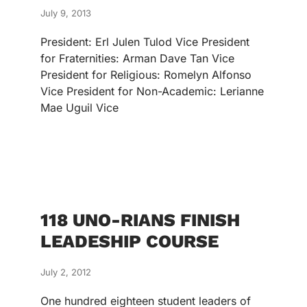
July 9, 2013
President: Erl Julen Tulod Vice President
for Fraternities: Arman Dave Tan Vice
President for Religious: Romelyn Alfonso
Vice President for Non-Academic: Lerianne
Mae Uguil Vice
118 UNO-RIANS FINISH
LEADESHIP COURSE
July 2, 2012
One hundred eighteen student leaders of