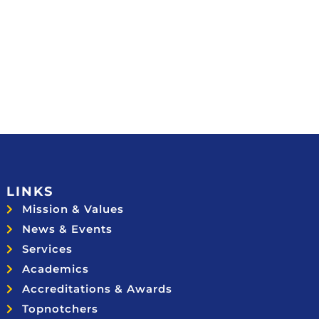
LINKS
Mission & Values
News & Events
Services
Academics
Accreditations & Awards
Topnotchers