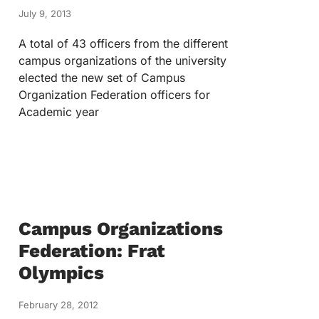
July 9, 2013
A total of 43 officers from the different
campus organizations of the university
elected the new set of Campus
Organization Federation officers for
Academic year
Campus Organizations
Federation: Frat
Olympics
February 28, 2012