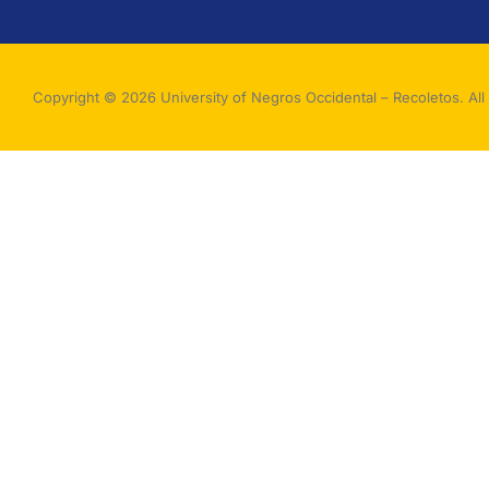
Copyright © 2026 University of Negros Occidental – Recoletos. All 