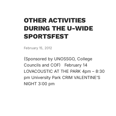
OTHER ACTIVITIES
DURING THE U-WIDE
SPORTSFEST
February 15, 2012
(Sponsored by UNOSSGO, College
Councils and COF) February 14
LOVACOUSTIC AT THE PARK 4pm – 8:30
pm University Park CRIM VALENTINE’S
NIGHT 3:00 pm