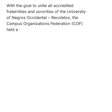
With the goal to unite all accredited
fraternities and sororities of the University
of Negros Occidental – Recoletos, the
Campus Organizations Federation (COF)
held a