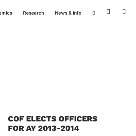
emics
Research
News & Info
COF ELECTS OFFICERS
FOR AY 2013-2014