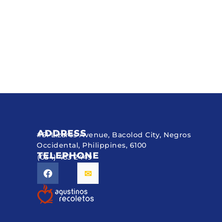
ADDRESS
#51 Lizares Avenue, Bacolod City, Negros
Occidental, Philippines, 6100
TELEPHONE
(034) 433 2449