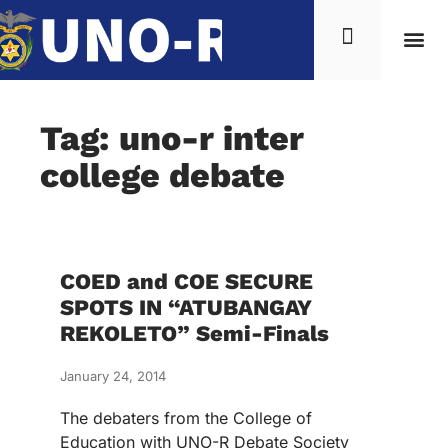
Tag: uno-r inter
college debate
COED and COE SECURE
SPOTS IN “ATUBANGAY
REKOLETO” Semi-Finals
January 24, 2014
The debaters from the College of
Education with UNO-R Debate Society