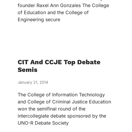
founder Raxel Ann Gonzales The College
of Education and the College of
Engineering secure
CIT And CCJE Top Debate
Semis
January 21, 2014
The College of Information Technology
and College of Criminal Justice Education
won the semifinal round of the
intercollegiate debate sponsored by the
UNO-R Debate Society