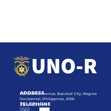
ADDRESS
#51 Lizares Avenue, Bacolod City, Negros
Occidental, Philippines, 6100
TELEPHONE
(034) 433 2449