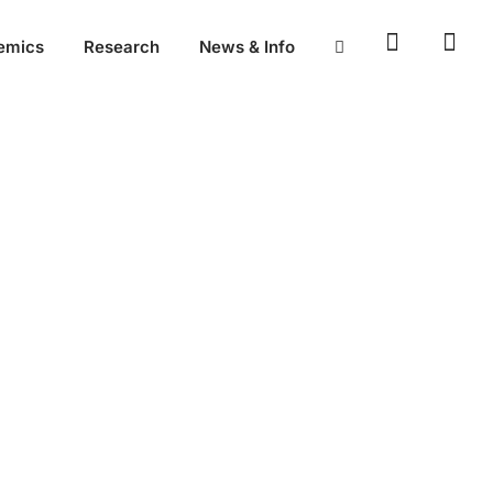
emics
Research
News & Info