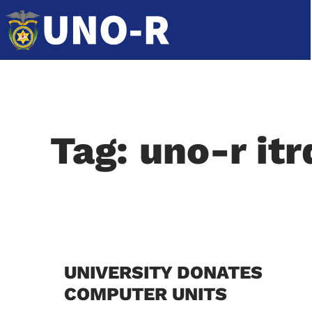
Tag: uno-r itr
UNIVERSITY DONATES
COMPUTER UNITS