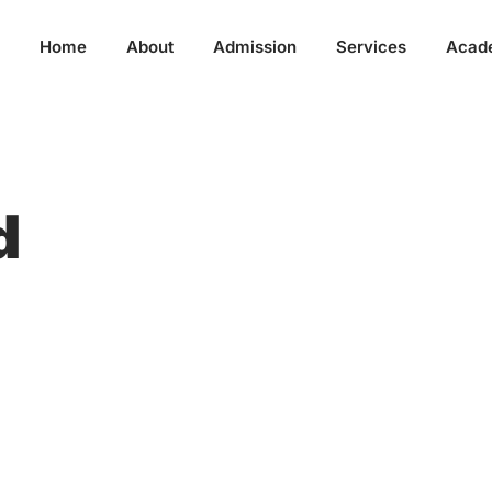
Home
About
Admission
Services
Acad
d