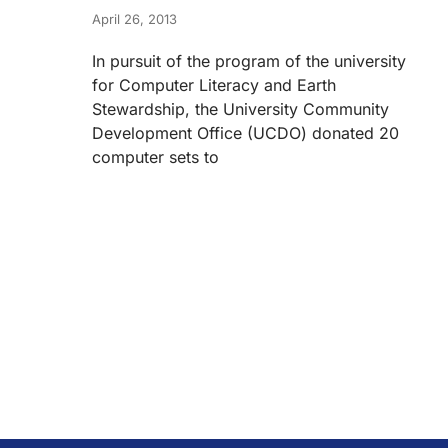
April 26, 2013
In pursuit of the program of the university
for Computer Literacy and Earth
Stewardship, the University Community
Development Office (UCDO) donated 20
computer sets to