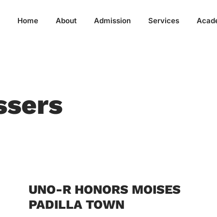
Home
About
Admission
Services
Acad
ssers
UNO-R HONORS MOISES
PADILLA TOWN