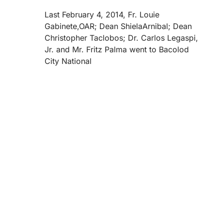
Last February 4, 2014, Fr. Louie
Gabinete,OAR; Dean ShielaArnibal; Dean
Christopher Taclobos; Dr. Carlos Legaspi,
Jr. and Mr. Fritz Palma went to Bacolod
City National