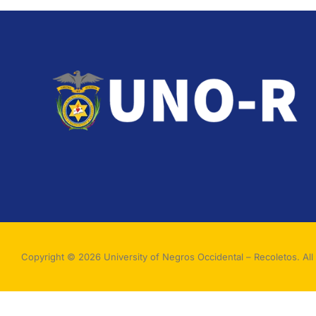
Copyright © 2026 University of Negros Occidental – Recoletos. All 