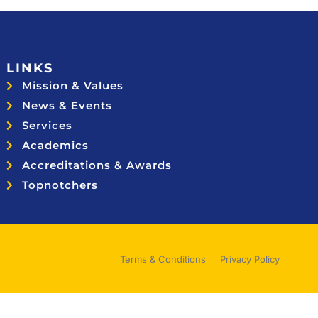
LINKS
Mission & Values
News & Events
Services
Academics
Accreditations & Awards
Topnotchers
Terms & Conditions
Privacy Policy