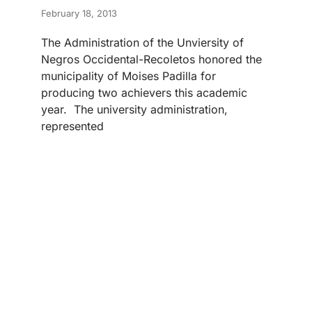
February 18, 2013
The Administration of the Unviersity of
Negros Occidental-Recoletos honored the
municipality of Moises Padilla for
producing two achievers this academic
year. The university administration,
represented