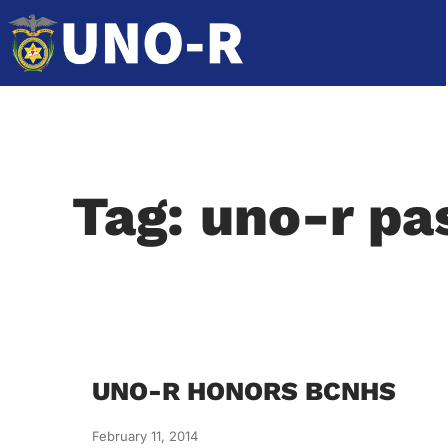
Tag: uno-r pa
UNO-R HONORS BCNHS
February 11, 2014