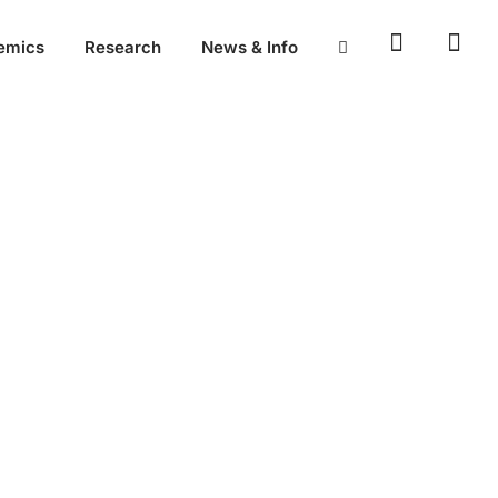
emics
Research
News & Info