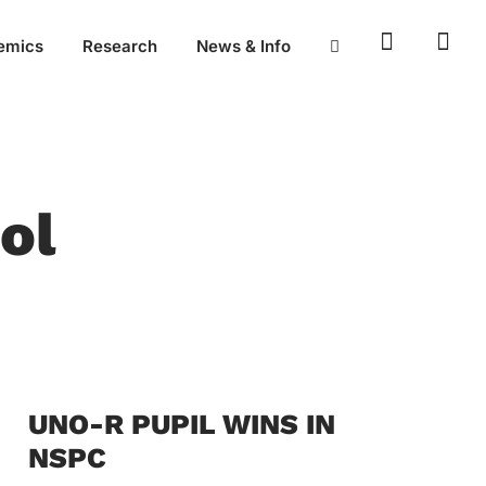
emics
Research
News & Info
ol
UNO-R PUPIL WINS IN
NSPC