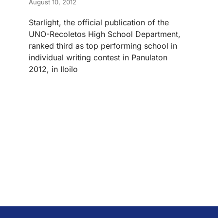
August 10, 2012
Starlight, the official publication of the
UNO-Recoletos High School Department,
ranked third as top performing school in
individual writing contest in Panulaton
2012, in Iloilo