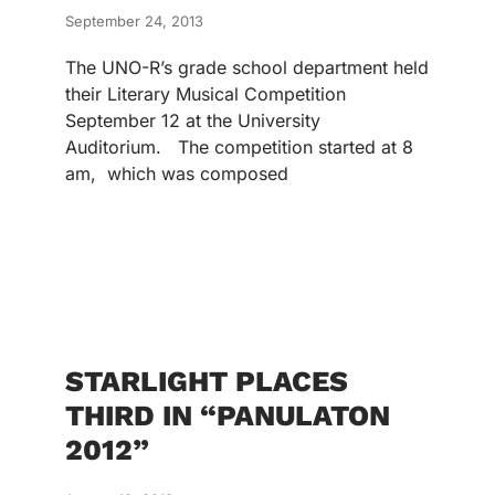
September 24, 2013
The UNO-R’s grade school department held
their Literary Musical Competition
September 12 at the University
Auditorium. The competition started at 8
am, which was composed
STARLIGHT PLACES
THIRD IN “PANULATON
2012”