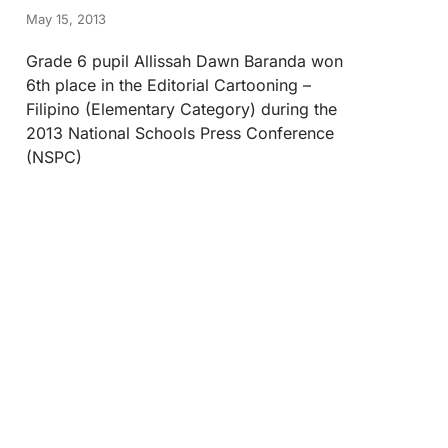
May 15, 2013
Grade 6 pupil Allissah Dawn Baranda won
6th place in the Editorial Cartooning –
Filipino (Elementary Category) during the
2013 National Schools Press Conference
(NSPC)