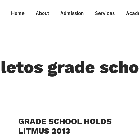
Home
About
Admission
Services
Acad
letos grade scho
GRADE SCHOOL HOLDS
LITMUS 2013