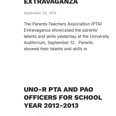
EXTRAVAGANZA
September 25, 2013
The Parents-Teachers Association (PTA)
Extravaganza showcased the parents’
talents and skills yesterday at the University
Auditorium, September 12. Parents
showed their talents and skills in
UNO-R PTA AND PAO
OFFICERS FOR SCHOOL
YEAR 2012-2013