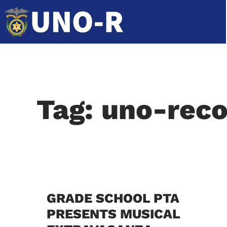
Tag: uno-reco
GRADE SCHOOL PTA
PRESENTS MUSICAL