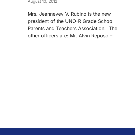
August 10, 2012
Mrs. Jeannevev V. Rubino is the new
president of the UNO-R Grade School
Parents and Teachers Association. The
other officers are: Mr. Alvin Reposo –