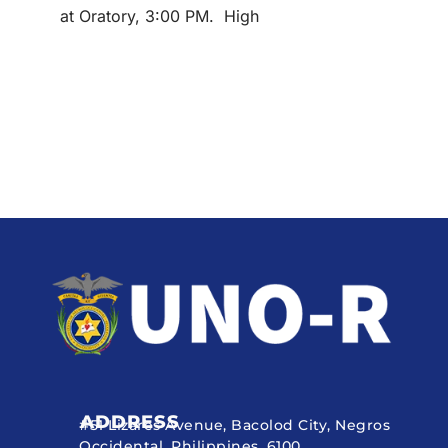
at Oratory, 3:00 PM. High
ADDRESS
#51 Lizares Avenue, Bacolod City, Negros
Occidental, Philippines, 6100