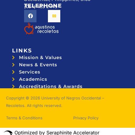
TELEPHONE
(034) 433 2449
LINKS
Mission & Values
News & Events
Services
Academics
Accreditations & Awards
Topnotchers
Copyright © 2026 University of Negros Occidental –
Recoletos. All rights reserved.
Terms & Conditions
Privacy Policy
Optimized by Seraphinite Accelerator