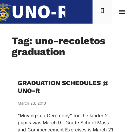
Tag: uno-recoletos
graduation
GRADUATION SCHEDULES @
UNO-R
March 23, 2013
“Moving- up Ceremony” for the kinder 2
pupils was March 9. Grade School Mass
and Commencement Exercises is March 21