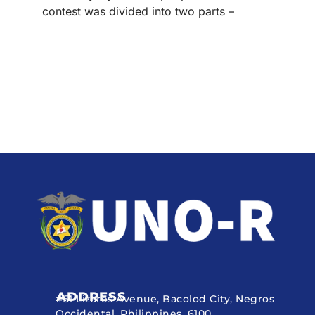
contest was divided into two parts –
ADDRESS
#51 Lizares Avenue, Bacolod City, Negros
Occidental, Philippines, 6100