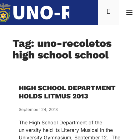
Tag: uno-recoletos
high school school
HIGH SCHOOL DEPARTMENT
HOLDS LITMUS 2013
September 24, 2013
The High School Department of the
university held its Literary Musical in the
University Gymnasium, September 12. The