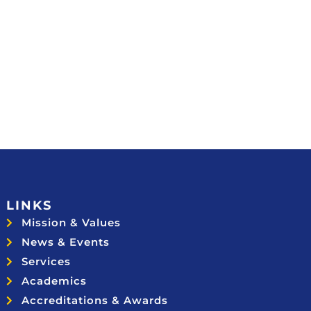
LINKS
Mission & Values
News & Events
Services
Academics
Accreditations & Awards