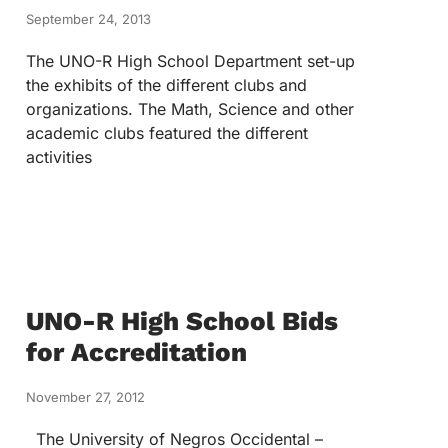
September 24, 2013
The UNO-R High School Department set-up
the exhibits of the different clubs and
organizations. The Math, Science and other
academic clubs featured the different
activities
UNO-R High School Bids
for Accreditation
November 27, 2012
The University of Negros Occidental –