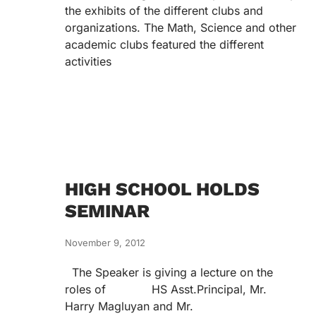
the exhibits of the different clubs and
organizations. The Math, Science and other
academic clubs featured the different
activities
HIGH SCHOOL HOLDS
SEMINAR
November 9, 2012
The Speaker is giving a lecture on the
roles of HS Asst.Principal, Mr.
Harry Magluyan and Mr.