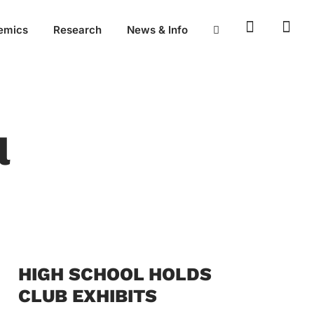
emics
Research
News & Info
l
HIGH SCHOOL HOLDS
CLUB EXHIBITS