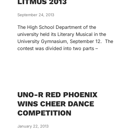
LITMUS 2013
September 24, 2013
The High School Department of the
university held its Literary Musical in the
University Gymnasium, September 12. The
contest was divided into two parts –
UNO-R RED PHOENIX
WINS CHEER DANCE
COMPETITION
January 22, 2013