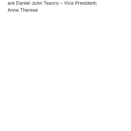
are Daniel John Tesoro – Vice President;
Anne Therese