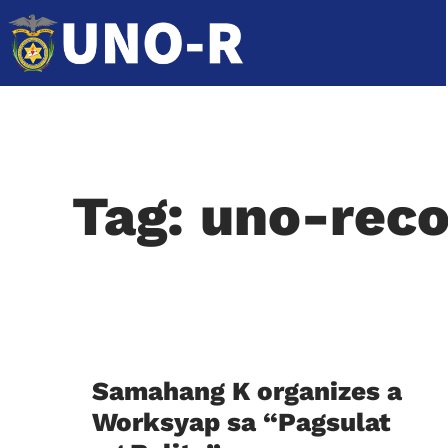
Tag: uno-reco
Samahang K organizes a
Worksyap sa “Pagsulat