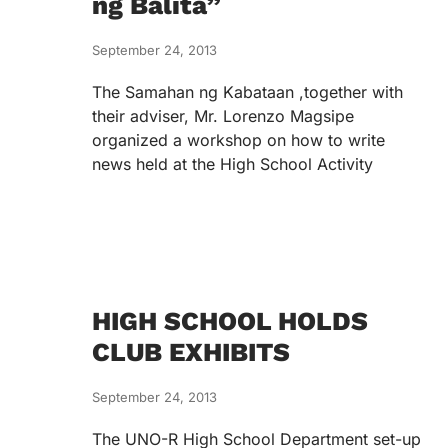
ng Balita”
September 24, 2013
The Samahan ng Kabataan ,together with
their adviser, Mr. Lorenzo Magsipe
organized a workshop on how to write
news held at the High School Activity
HIGH SCHOOL HOLDS
CLUB EXHIBITS
September 24, 2013
The UNO-R High School Department set-up