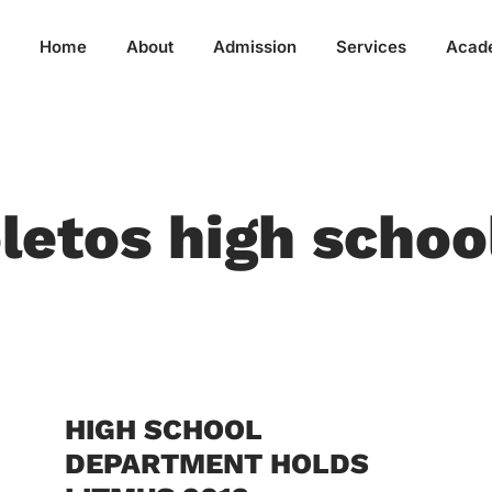
Home
About
Admission
Services
Acad
letos high schoo
HIGH SCHOOL
DEPARTMENT HOLDS