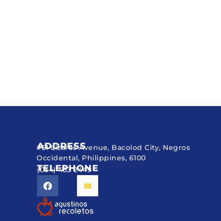
ADDRESS
#51 Lizares Avenue, Bacolod City, Negros
Occidental, Philippines, 6100
TELEPHONE
(034) 433 2449