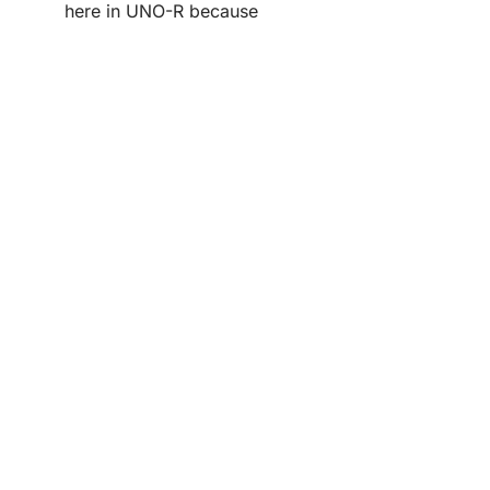
here in UNO-R because