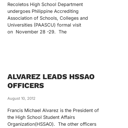
Recoletos High School Department
undergoes Philippine Accrediting
Association of Schools, Colleges and
Universities (PAASCU) formal visit
on November 28 -29. The
ALVAREZ LEADS HSSAO
OFFICERS
August 10, 2012
Francis Michael Alvarez is the President of
the High School Student Affairs
Organization(HSSAO). The other officers