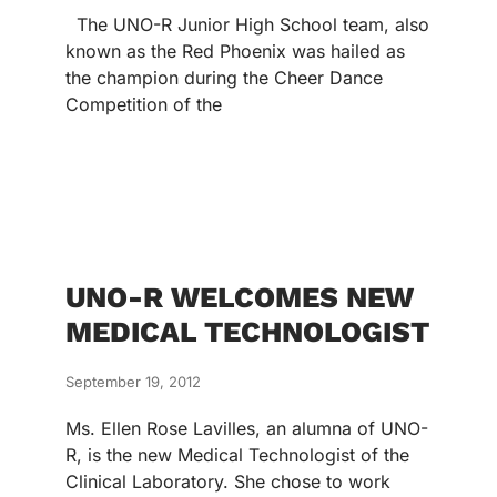
The UNO-R Junior High School team, also
known as the Red Phoenix was hailed as
the champion during the Cheer Dance
Competition of the
UNO-R WELCOMES NEW
MEDICAL TECHNOLOGIST
September 19, 2012
Ms. Ellen Rose Lavilles, an alumna of UNO-
R, is the new Medical Technologist of the
Clinical Laboratory. She chose to work