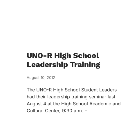
UNO-R High School
Leadership Training
August 10, 2012
The UNO-R High School Student Leaders
had their leadership training seminar last
August 4 at the High School Academic and
Cultural Center, 9:30 a.m. –